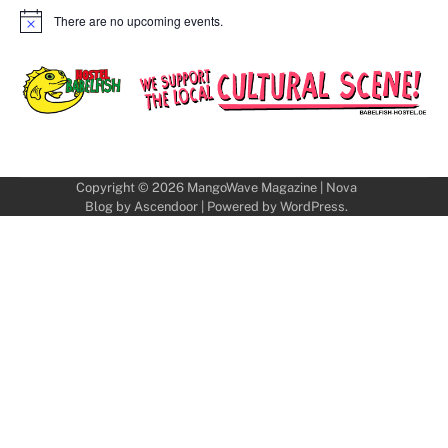
There are no upcoming events.
Notice
Copyright © 2026
MangoWave Magazine
| Nova
Blog by
Ascendoor
| Powered by
WordPress
.