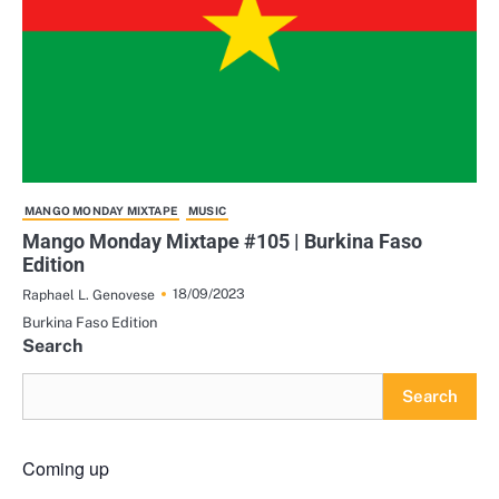
MANGO MONDAY MIXTAPE
MUSIC
Mango Monday Mixtape #105 | Burkina Faso
Edition
18/09/2023
Raphael L. Genovese
Burkina Faso Edition
Search
Search
Coming up