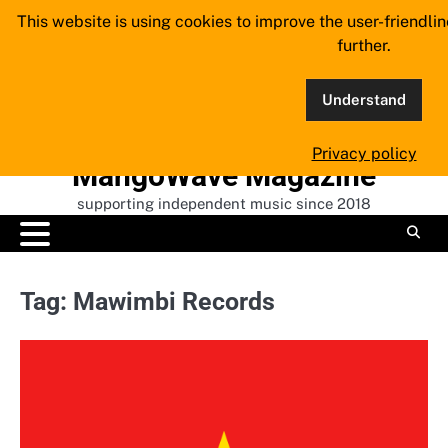
Skip
This website is using cookies to improve the user-friendli
to
further.
content
Understand
Privacy policy
MangoWave Magazine
supporting independent music since 2018
Tag:
Mawimbi Records