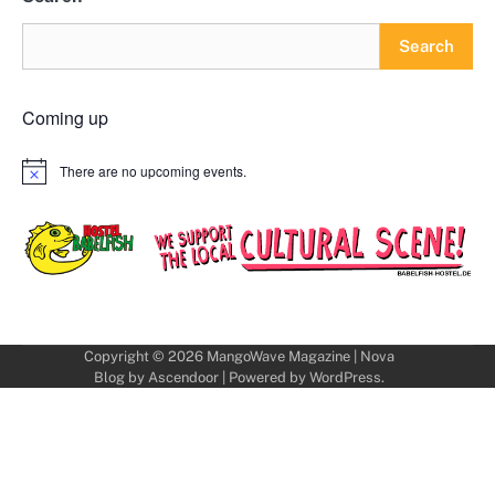
Search
Coming up
There are no upcoming events.
Notice
Copyright © 2026
MangoWave Magazine
| Nova
Blog by
Ascendoor
| Powered by
WordPress
.