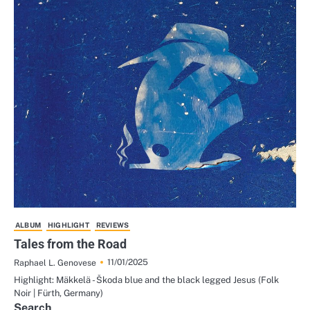
ALBUM
HIGHLIGHT
REVIEWS
Tales from the Road
11/01/2025
Raphael L. Genovese
Highlight: Mäkkelä - Škoda blue and the black legged Jesus (Folk
Noir | Fürth, Germany)
Search