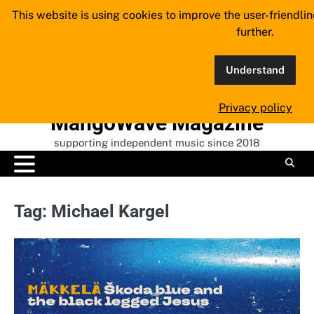
Skip
This website is using cookies to improve the user-friendli
to
further.
content
Understand
Privacy policy
MangoWave Magazine
supporting independent music since 2018
Tag:
Michael Kargel