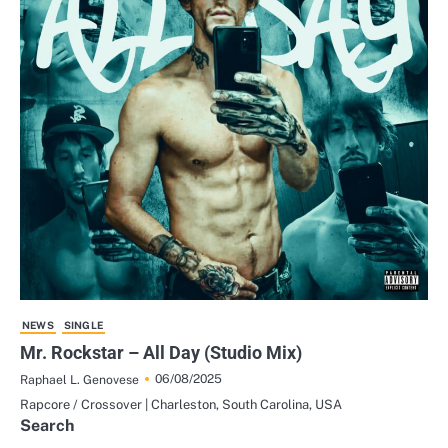
NEWS
SINGLE
Mr. Rockstar – All Day (Studio Mix)
06/08/2025
Raphael L. Genovese
Rapcore / Crossover | Charleston, South Carolina, USA
Search