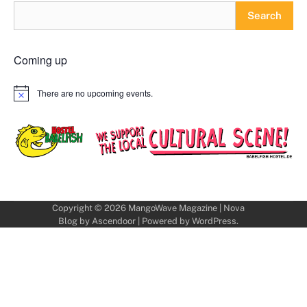
Search
Coming up
There are no upcoming events.
Notice
Copyright © 2026
MangoWave Magazine
| Nova
Blog by
Ascendoor
| Powered by
WordPress
.