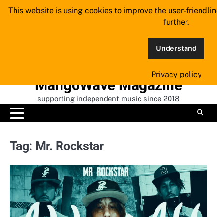
Skip
This website is using cookies to improve the user-friendli
to
further.
content
Understand
Privacy policy
MangoWave Magazine
supporting independent music since 2018
Tag:
Mr. Rockstar