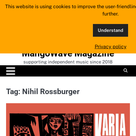
Skip
This website is using cookies to improve the user-friendli
to
further.
content
Understand
Privacy policy
MangoWave Magazine
supporting independent music since 2018
Tag:
Nihil Rossburger