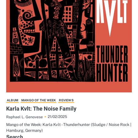
ALBUM
MANGO OF THE WEEK
REVIEWS
Karla Kvlt: The Noise Family
21/02/2025
Raphael L. Genovese
Mango of the Week: Karla Kvlt - Thunderhunter (Sludge / Noise Rock |
Hamburg, Germany)
Search