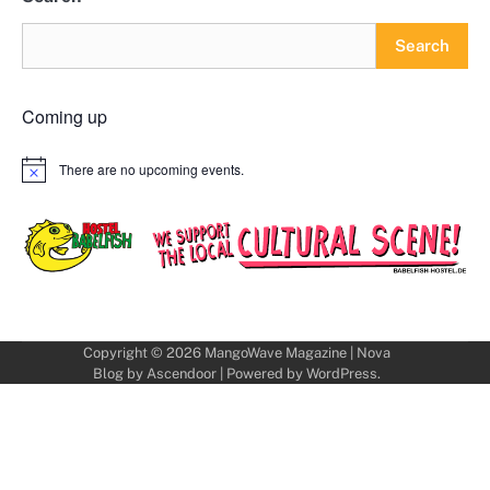
Search
Coming up
There are no upcoming events.
Notice
Copyright © 2026
MangoWave Magazine
| Nova
Blog by
Ascendoor
| Powered by
WordPress
.