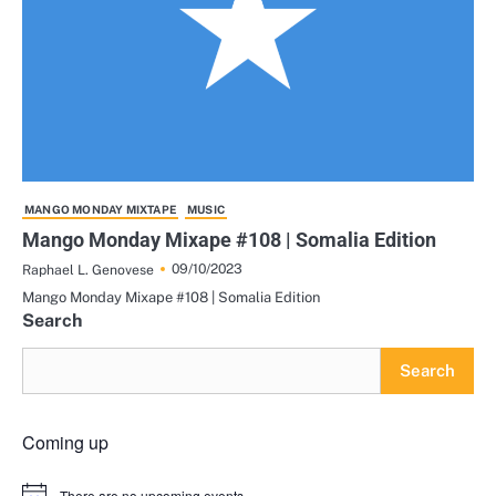
MANGO MONDAY MIXTAPE
MUSIC
Mango Monday Mixape #108 | Somalia Edition
09/10/2023
Raphael L. Genovese
Mango Monday Mixape #108 | Somalia Edition
Search
Search
Coming up
There are no upcoming events.