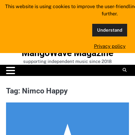
Skip
This website is using cookies to improve the user-friendli
to
further.
content
Understand
Privacy policy
MangoWave Magazine
supporting independent music since 2018
Tag:
Nimco Happy