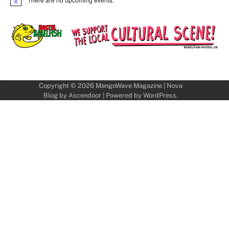
Notice
Copyright © 2026
MangoWave Magazine
| Nova
Blog by
Ascendoor
| Powered by
WordPress
.