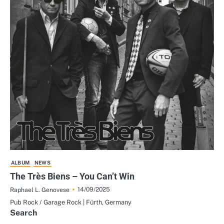
ALBUM
NEWS
The Très Biens – You Can’t Win
14/09/2025
Raphael L. Genovese
Pub Rock / Garage Rock | Fürth, Germany
Search