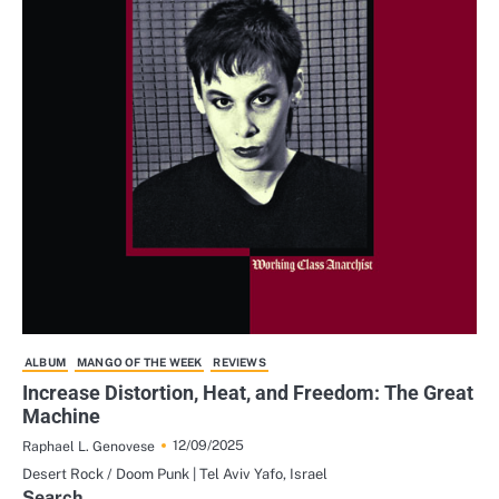
ALBUM
MANGO OF THE WEEK
REVIEWS
Increase Distortion, Heat, and Freedom: The Great
Machine
12/09/2025
Raphael L. Genovese
Desert Rock / Doom Punk | Tel Aviv Yafo, Israel
Search