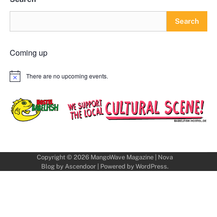
Search
Coming up
There are no upcoming events.
Notice
Copyright © 2026
MangoWave Magazine
| Nova
Blog by
Ascendoor
| Powered by
WordPress
.