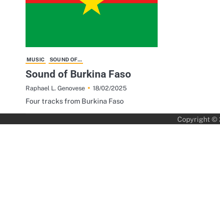
MUSIC
SOUND OF...
Sound of Burkina Faso
18/02/2025
Raphael L. Genovese
Four tracks from Burkina Faso
Copyright ©