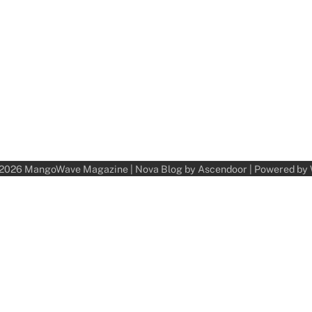
 2026
MangoWave Magazine
| Nova Blog by
Ascendoor
| Powered by