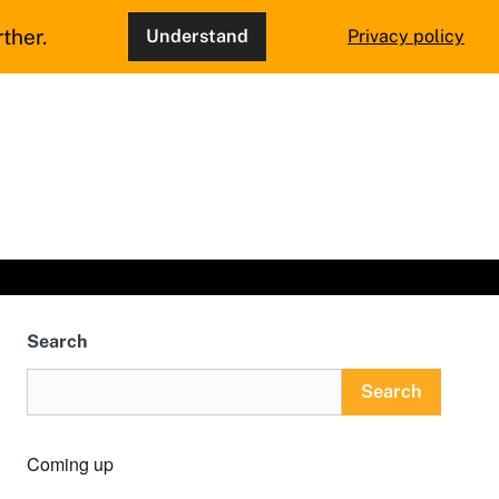
ther.
Understand
Privacy policy
Search
Search
Coming up