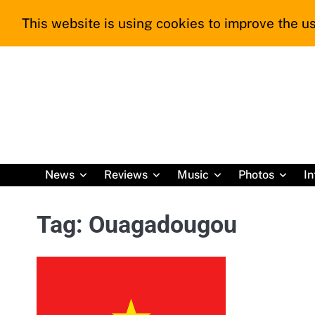
Skip
This website is using cookies to improve the us
to
content
News
Reviews
Music
Photos
In
Tag:
Ouagadougou