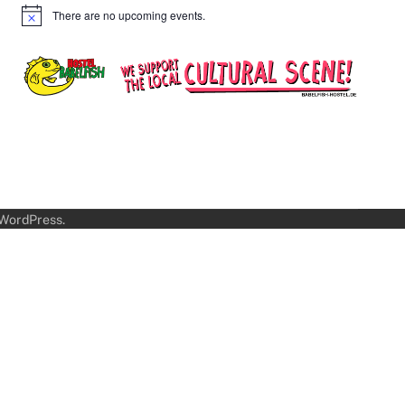
There are no upcoming events.
Notice
WordPress
.