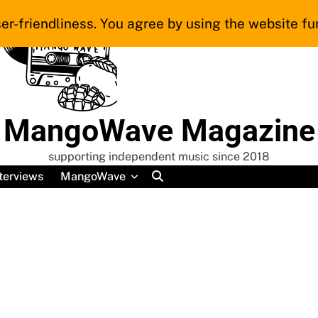
er-friendliness. You agree by using the website fur
MangoWave Magazine
supporting independent music since 2018
terviews
MangoWave