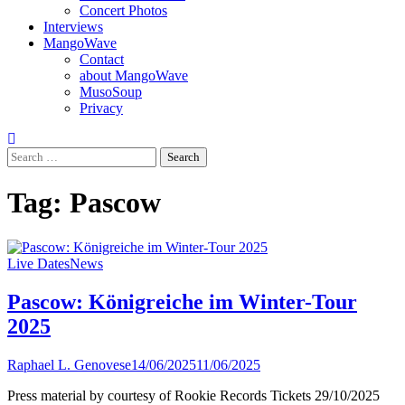
Concert Photos
Interviews
MangoWave
Contact
about MangoWave
MusoSoup
Privacy
Search
for:
Tag:
Pascow
Live Dates
News
Pascow: Königreiche im Winter-Tour
2025
Raphael L. Genovese
14/06/2025
11/06/2025
Press material by courtesy of Rookie Records Tickets 29/10/2025