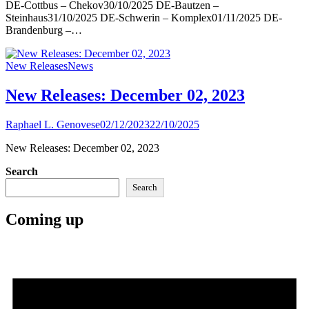
DE-Cottbus – Chekov30/10/2025 DE-Bautzen –
Steinhaus31/10/2025 DE-Schwerin – Komplex01/11/2025 DE-
Brandenburg –…
New Releases
News
New Releases: December 02, 2023
Raphael L. Genovese
02/12/2023
22/10/2025
New Releases: December 02, 2023
Search
Search
Coming up