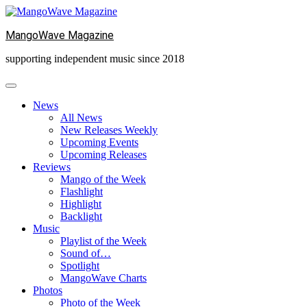
Skip
to
MangoWave Magazine
content
supporting independent music since 2018
News
All News
New Releases Weekly
Upcoming Events
Upcoming Releases
Reviews
Mango of the Week
Flashlight
Highlight
Backlight
Music
Playlist of the Week
Sound of…
Spotlight
MangoWave Charts
Photos
Photo of the Week