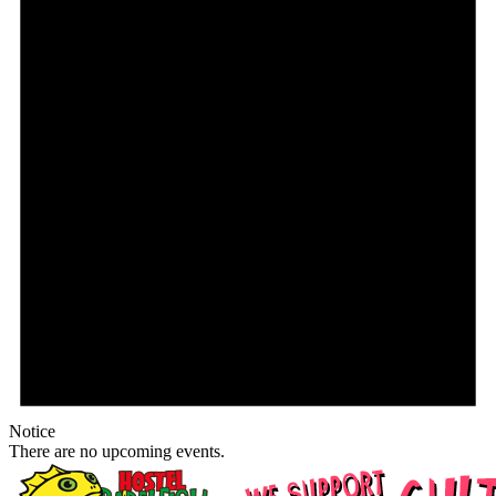
Notice
There are no upcoming events.