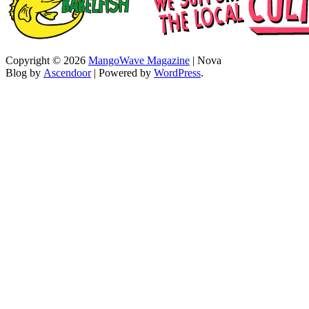
Copyright © 2026
MangoWave Magazine
| Nova
Blog by
Ascendoor
| Powered by
WordPress
.