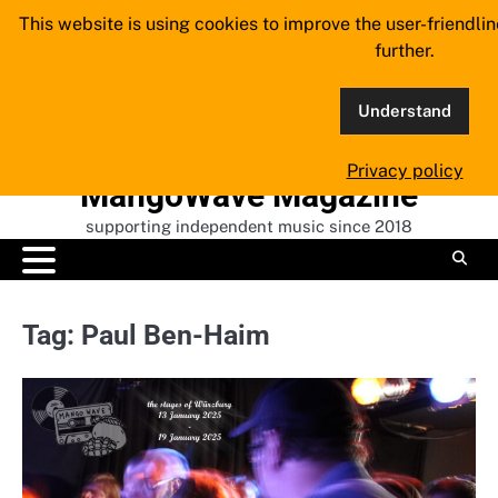
Skip
This website is using cookies to improve the user-friendli
to
further.
content
Understand
Privacy policy
MangoWave Magazine
supporting independent music since 2018
Tag:
Paul Ben-Haim