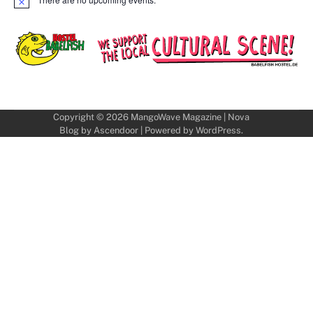
Notice
Copyright © 2026
MangoWave Magazine
| Nova
Blog by
Ascendoor
| Powered by
WordPress
.