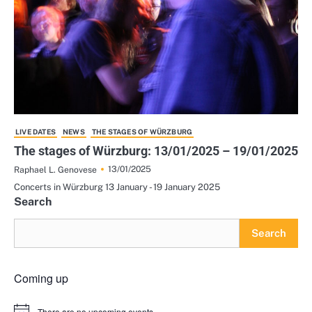
LIVE DATES
NEWS
THE STAGES OF WÜRZBURG
The stages of Würzburg: 13/01/2025 – 19/01/2025
13/01/2025
Raphael L. Genovese
Concerts in Würzburg 13 January - 19 January 2025
Search
Search
Coming up
There are no upcoming events.