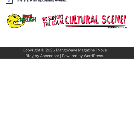
Notice
Copyright © 2026
MangoWave Magazine
| Nova
Blog by
Ascendoor
| Powered by
WordPress
.