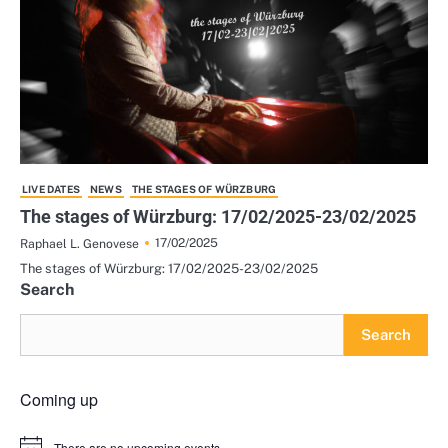
LIVE DATES
NEWS
THE STAGES OF WÜRZBURG
The stages of Würzburg: 17/02/2025-23/02/2025
17/02/2025
Raphael L. Genovese
The stages of Würzburg: 17/02/2025-23/02/2025
Search
Search
Coming up
There are no upcoming events.