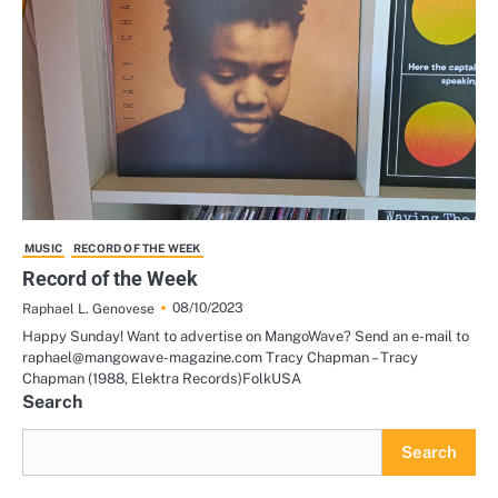
MUSIC
RECORD OF THE WEEK
Record of the Week
08/10/2023
Raphael L. Genovese
Happy Sunday! Want to advertise on MangoWave? Send an e-mail to
raphael@mangowave-magazine.com Tracy Chapman – Tracy
Chapman (1988, Elektra Records)FolkUSA
Search
Search