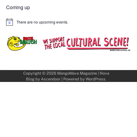
Coming up
There are no upcoming events.
Notice
Copyright © 2026
MangoWave Magazine
| Nova
Blog by
Ascendoor
| Powered by
WordPress
.