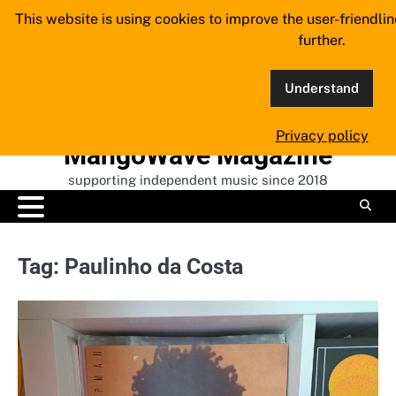
Skip
This website is using cookies to improve the user-friendli
to
further.
content
Understand
Privacy policy
MangoWave Magazine
supporting independent music since 2018
Tag:
Paulinho da Costa