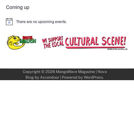
Coming up
There are no upcoming events.
Notice
Copyright © 2026
MangoWave Magazine
| Nova
Blog by
Ascendoor
| Powered by
WordPress
.