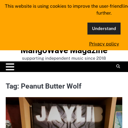
Skip
This website is using cookies to improve the user-friendli
to
further.
content
Understand
Privacy policy
MangoWave Magazine
supporting independent music since 2018
Tag:
Peanut Butter Wolf