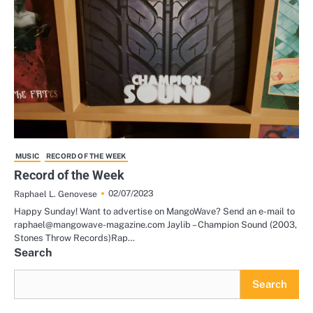
MUSIC
RECORD OF THE WEEK
Record of the Week
02/07/2023
Raphael L. Genovese
Happy Sunday! Want to advertise on MangoWave? Send an e-mail to
raphael@mangowave-magazine.com Jaylib – Champion Sound (2003,
Stones Throw Records)Rap…
Search
Search