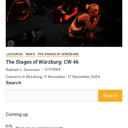
LIVE DATES
NEWS
THE STAGES OF WÜRZBURG
The Stages of Würzburg: CW 46
11/11/2024
Raphael L. Genovese
Concerts in Würzburg, 11 November - 17 November 2024
Search
Search
Coming up
There are no upcoming events.