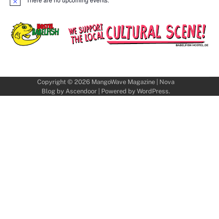
Notice
Copyright © 2026
MangoWave Magazine
| Nova
Blog by
Ascendoor
| Powered by
WordPress
.