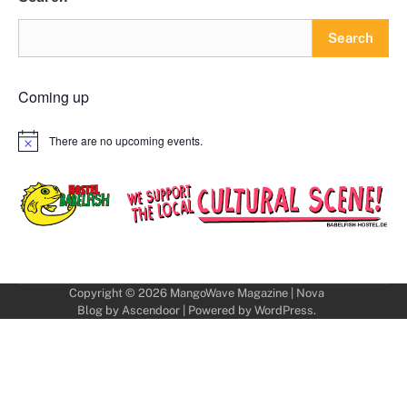
Search
Coming up
There are no upcoming events.
Notice
Copyright © 2026
MangoWave Magazine
| Nova
Blog by
Ascendoor
| Powered by
WordPress
.