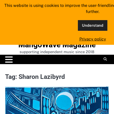
Skip
This website is using cookies to improve the user-friendli
to
further.
content
Understand
Privacy policy
MangoWave Magazine
supporting independent music since 2018
Tag:
Sharon Lazibyrd