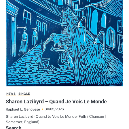
NEWS
SINGLE
Sharon Lazibyrd – Quand Je Vois Le Monde
30/05/2026
Raphael L. Genovese
Sharon Lazibyrd - Quand Je Vois Le Monde (Folk / Chanson |
Somerset, England)
Search