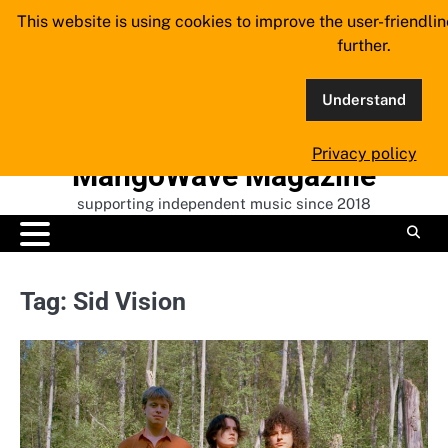
Skip
This website is using cookies to improve the user-friendli
to
further.
content
Understand
Privacy policy
MangoWave Magazine
supporting independent music since 2018
Tag:
Sid Vision