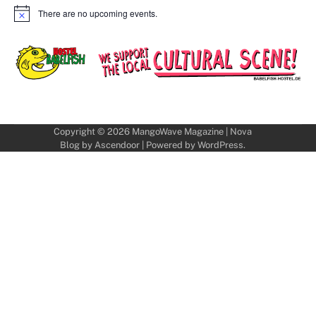
There are no upcoming events.
Notice
Copyright © 2026
MangoWave Magazine
| Nova
Blog by
Ascendoor
| Powered by
WordPress
.