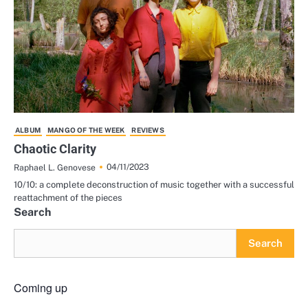
ALBUM
MANGO OF THE WEEK
REVIEWS
Chaotic Clarity
04/11/2023
Raphael L. Genovese
10/10: a complete deconstruction of music together with a successful
reattachment of the pieces
Search
Search
Coming up