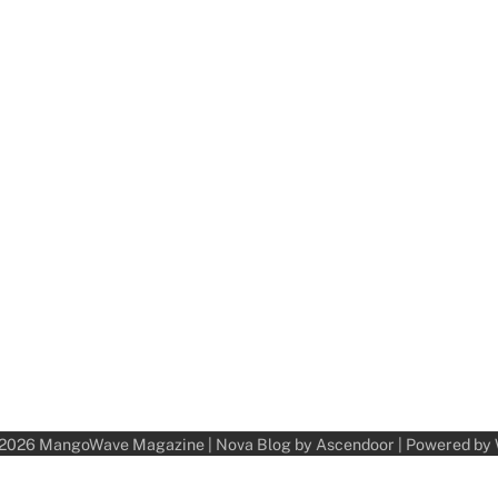
 2026
MangoWave Magazine
| Nova Blog by
Ascendoor
| Powered by