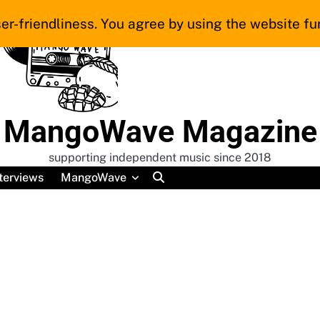
er-friendliness. You agree by using the website fur
MangoWave Magazine
supporting independent music since 2018
terviews
MangoWave