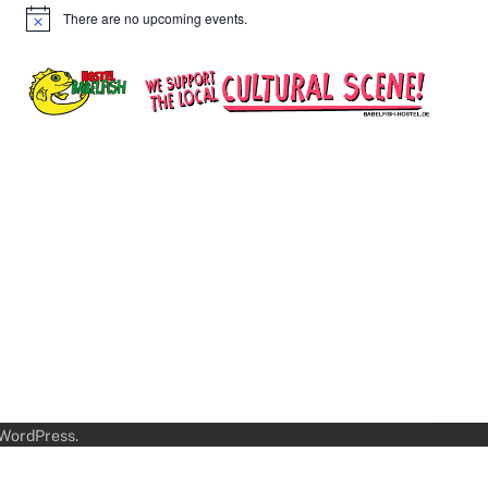
There are no upcoming events.
Notice
WordPress
.