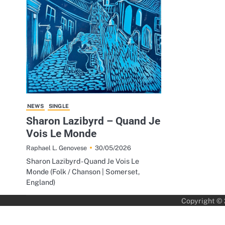
NEWS
SINGLE
Sharon Lazibyrd – Quand Je
Vois Le Monde
30/05/2026
Raphael L. Genovese
Sharon Lazibyrd - Quand Je Vois Le
Monde (Folk / Chanson | Somerset,
England)
Copyright ©