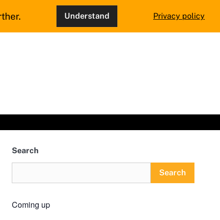
ther.
Understand
Privacy policy
Search
Search
Coming up