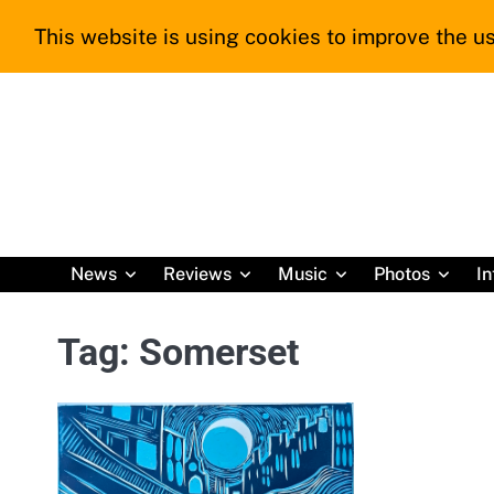
Skip
This website is using cookies to improve the us
to
content
News
Reviews
Music
Photos
In
Tag:
Somerset