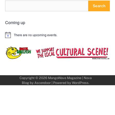
Search
Coming up
There are no upcoming events.
Notice
Copyright © 2026
MangoWave Magazine
| Nova
Blog by
Ascendoor
| Powered by
WordPress
.