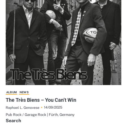
ALBUM
NEWS
The Très Biens – You Can’t Win
14/09/2025
Raphael L. Genovese
Pub Rock / Garage Rock | Fürth, Germany
Search