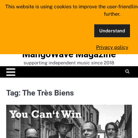
Skip
This website is using cookies to improve the user-friendli
to
further.
content
Understand
Privacy policy
MangoWave Magazine
supporting independent music since 2018
Tag:
The Très Biens