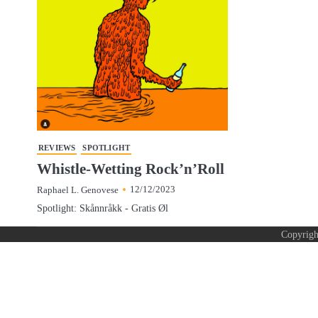
REVIEWS
SPOTLIGHT
Whistle-Wetting Rock’n’Roll
12/12/2023
Raphael L. Genovese
Spotlight: Skånnråkk - Gratis Øl
Copyrig