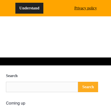
Understand
Privacy policy
Search
Search
Coming up