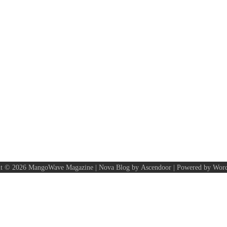
ht © 2026
MangoWave Magazine
| Nova Blog by
Ascendoor
| Powered by
Word