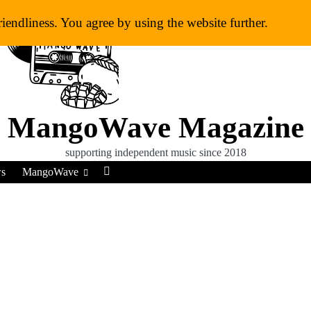
riendliness. You agree by using the website further.
MangoWave Magazine
supporting independent music since 2018
ws
MangoWave