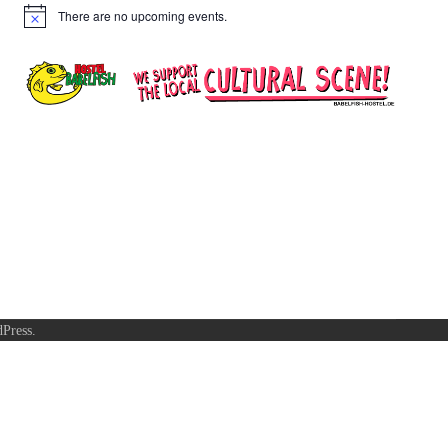
There are no upcoming events.
Notice
Press
.