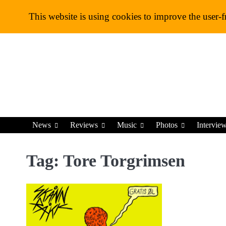
Skip
This website is using cookies to improve the user-f
to
content
News
Reviews
Music
Photos
Intervie
Tag:
Tore Torgrimsen