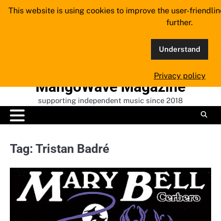
Skip
This website is using cookies to improve the user-friendli
to
further.
content
Understand
Privacy policy
MangoWave Magazine
supporting independent music since 2018
Tag:
Tristan Badré