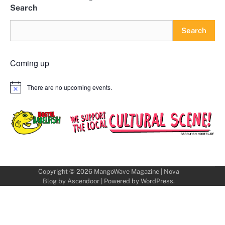
Search
Search
Coming up
There are no upcoming events.
Notice
Copyright © 2026
MangoWave Magazine
| Nova
Blog by
Ascendoor
| Powered by
WordPress
.