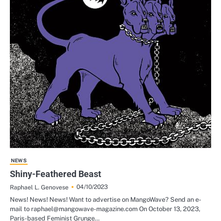
NEWS
Shiny-Feathered Beast
04/10/2023
Raphael L. Genovese
News! News! News! Want to advertise on MangoWave? Send an e-
mail to raphael@mangowave-magazine.com On October 13, 2023,
Paris-based Feminist Grunge…