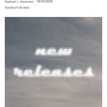
09/02/2026
Raphael L. Genovese
Sound of Ukraine