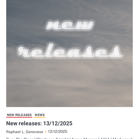
NEW RELEASES
NEWS
New releases: 13/12/2025
13/12/2025
Raphael L. Genovese