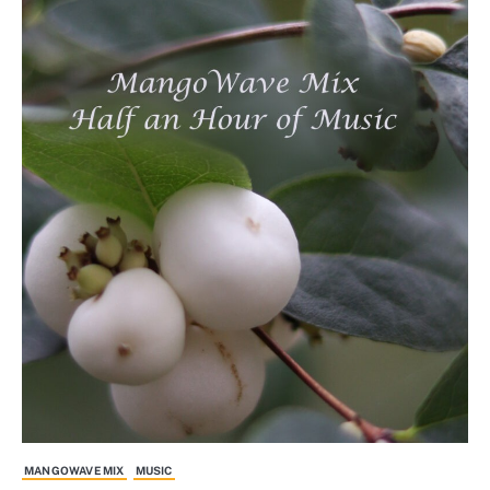
MANGOWAVE MIX
MUSIC