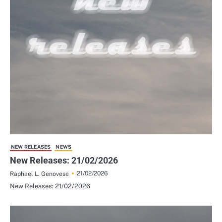
NEW RELEASES
NEWS
New Releases: 21/02/2026
21/02/2026
Raphael L. Genovese
New Releases: 21/02/2026