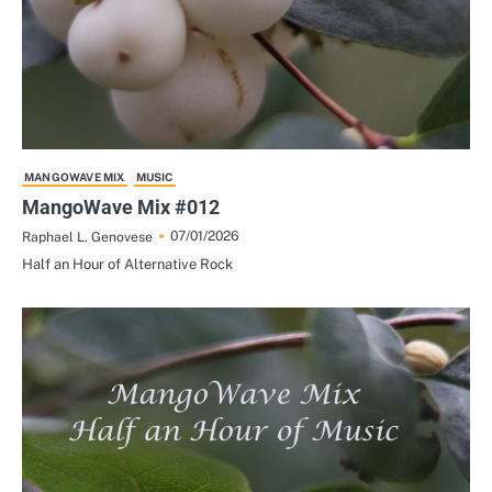
MANGOWAVE MIX
MUSIC
MangoWave Mix #012
07/01/2026
Raphael L. Genovese
Half an Hour of Alternative Rock