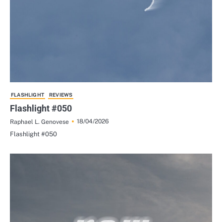
FLASHLIGHT
REVIEWS
Flashlight #050
18/04/2026
Raphael L. Genovese
Flashlight #050