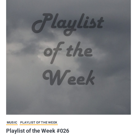
MUSIC
PLAYLIST OF THE WEEK
Playlist of the Week #026