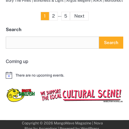
Bury The Pines | Blindness & Light | Argus Megere | AIKA | Morbonoct
Posts
…
1
2
5
Next
pagination
Search
Search
Coming up
There are no upcoming events.
Notice
Copyright © 2026
MangoWave Magazine
| Nova
Blog by
Ascendoor
| Powered by
WordPress
.