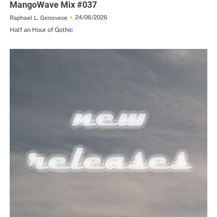
MangoWave Mix #037
24/06/2026
Raphael L. Genovese
Half an Hour of Gothic