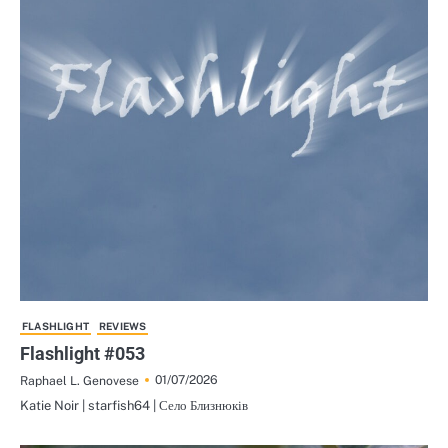
FLASHLIGHT
REVIEWS
Flashlight #053
01/07/2026
Raphael L. Genovese
Katie Noir | starfish64 | Село Близнюків