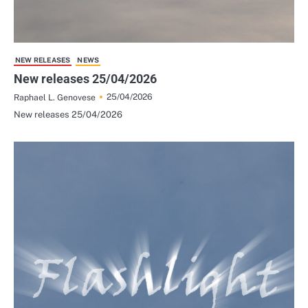
NEW RELEASES
NEWS
New releases 25/04/2026
25/04/2026
Raphael L. Genovese
New releases 25/04/2026