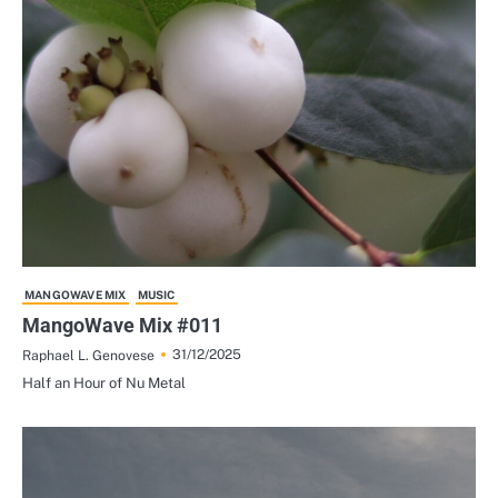
MANGOWAVE MIX
MUSIC
MangoWave Mix #011
31/12/2025
Raphael L. Genovese
Half an Hour of Nu Metal