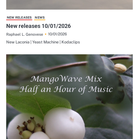
NEW RELEASES
NEWS
New releases 10/01/2026
10/01/2026
Raphael L. Genovese
New Laconia | Yeast Machine | Kodaclips