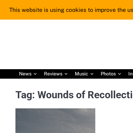
Skip
This website is using cookies to improve the us
to
content
News
Reviews
Music
Photos
In
Tag:
Wounds of Recollect