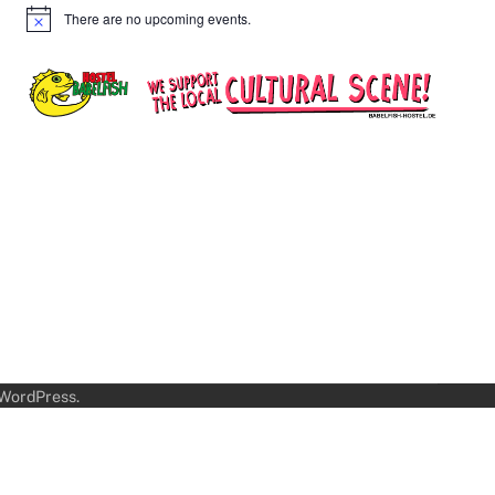
There are no upcoming events.
Notice
WordPress
.