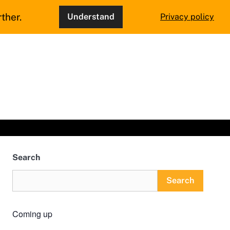
ther.
Understand
Privacy policy
Search
Search
Coming up