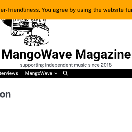
er-friendliness. You agree by using the website fur
MangoWave Magazine
supporting independent music since 2018
terviews
MangoWave
ion