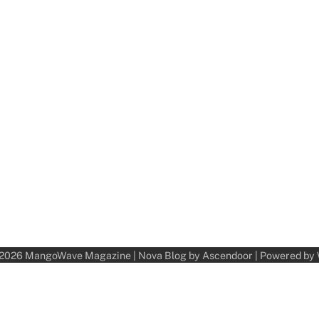
 2026
MangoWave Magazine
| Nova Blog by
Ascendoor
| Powered by