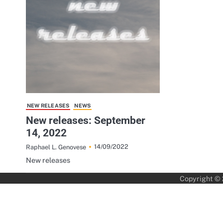
NEW RELEASES
NEWS
New releases: September
14, 2022
14/09/2022
Raphael L. Genovese
New releases
Copyright ©