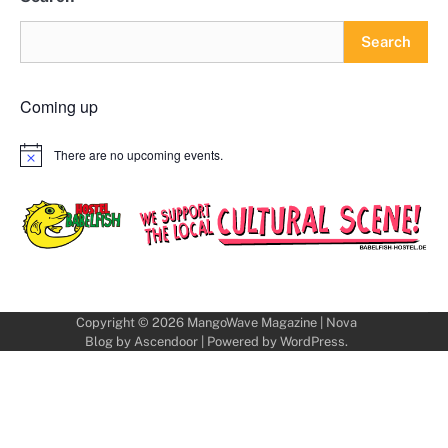
Search
Coming up
There are no upcoming events.
Notice
Copyright © 2026
MangoWave Magazine
| Nova
Blog by
Ascendoor
| Powered by
WordPress
.