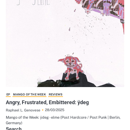
EP
MANGO OF THE WEEK
REVIEWS
Angry, Frustrated, Embittered: ÿdeg
28/03/2025
Raphael L. Genovese
Mango of the Week: ÿdeg - elme (Post Hardcore / Post Punk | Berlin,
Germany)
Search