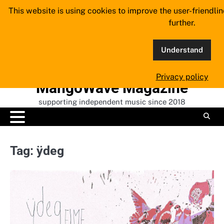
Skip
This website is using cookies to improve the user-friendli
to
further.
content
Understand
Privacy policy
MangoWave Magazine
supporting independent music since 2018
Tag:
ÿdeg