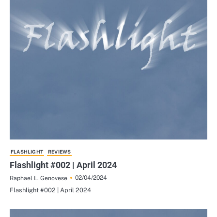
FLASHLIGHT
REVIEWS
Flashlight #002 | April 2024
02/04/2024
Raphael L. Genovese
Flashlight #002 | April 2024