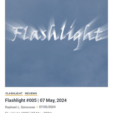
FLASHLIGHT
REVIEWS
Flashlight #005 | 07 May, 2024
07/05/2024
Raphael L. Genovese