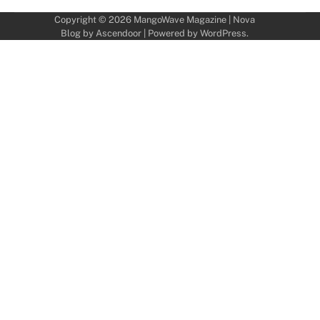
Copyright © 2026
MangoWave Magazine
| Nova
Blog by
Ascendoor
| Powered by
WordPress
.