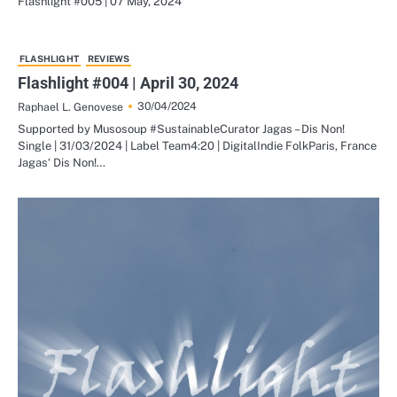
Flashlight #005 | 07 May, 2024
FLASHLIGHT
REVIEWS
Flashlight #004 | April 30, 2024
30/04/2024
Raphael L. Genovese
Supported by Musosoup #SustainableCurator Jagas – Dis Non!
Single | 31/03/2024 | Label Team4:20 | DigitalIndie FolkParis, France
Jagas‘ Dis Non!…