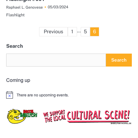
05/03/2024
Raphael L. Genovese
Flashlight
Posts
…
Previous
1
5
6
pagination
Search
Search
Coming up
There are no upcoming events.
Notice