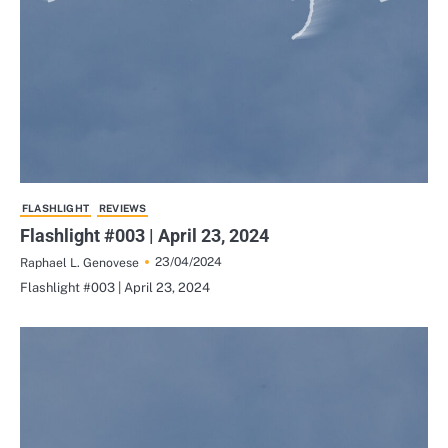
FLASHLIGHT
REVIEWS
Flashlight #003 | April 23, 2024
23/04/2024
Raphael L. Genovese
Flashlight #003 | April 23, 2024