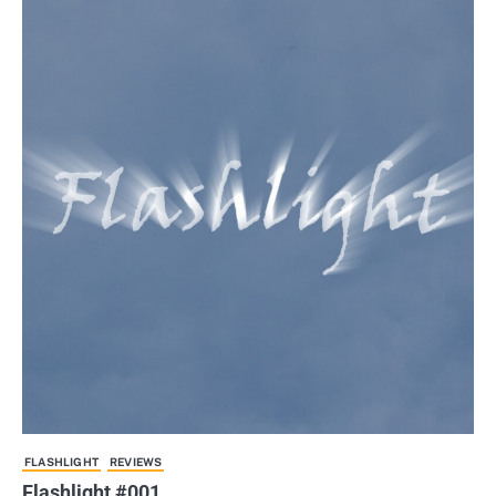
FLASHLIGHT
REVIEWS
Flashlight #001