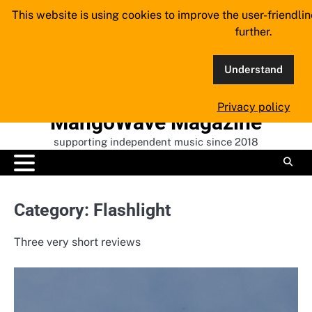
Skip
This website is using cookies to improve the user-friendli
to
further.
content
Understand
Privacy policy
MangoWave Magazine
supporting independent music since 2018
Category:
Flashlight
Three very short reviews