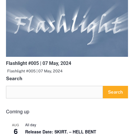
Flashlight #005 | 07 May, 2024
Flashlight #005 | 07 May, 2024
Search
Search
Coming up
All day
AUG
6
Release Date: SKIRT. – HELL BENT