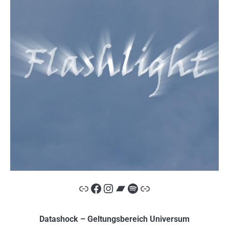
Link
Facebook
Instagram
Bandcamp
Spotify
Link
Datashock – Geltungsbereich Universum