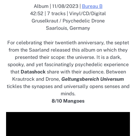
Album | 11/08/2023 |
Bureau B
42:52 | 7 tracks | Vinyl/CD/Digital
Gruselkraut / Psychedelic Drone
Saarlouis, Germany
For celebrating their twentieth anniversary, the septet
from the Saarland released this album on which they
presented their scope: the universe. It is a dark,
spooky, and yet fascinatingly psychedelic experience
that
Datashock
share with their audience. Between
Krautrock and Drone,
Geltungsbereich Universum
tickles the synapses and universally opens senses and
minds.
8/10 Mangoes