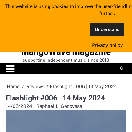
Skip
This website is using cookies to improve the user-friendli
to
further.
content
Understand
Privacy policy
MangoWave Magazine
supporting independent music since 2018
Home
Reviews
Flashlight #006 | 14 May 2024
Flashlight #006 | 14 May 2024
14/05/2024
Raphael L. Genovese