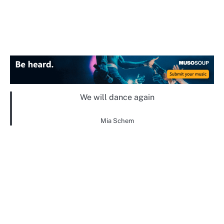
We will dance again
Mia Schem