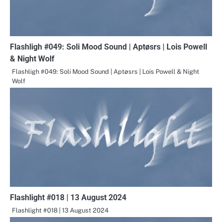
Flashligh #049: Soli Mood Sound | Aptøsrs | Lois Powell
& Night Wolf
Flashligh #049: Soli Mood Sound | Aptøsrs | Lois Powell & Night
Wolf
Flashlight #018 | 13 August 2024
Flashlight #018 | 13 August 2024