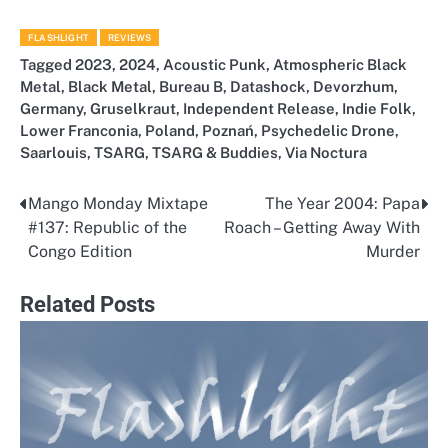
FLASHLIGHT
REVIEWS
Tagged
2023
,
2024
,
Acoustic Punk
,
Atmospheric Black
Metal
,
Black Metal
,
Bureau B
,
Datashock
,
Devorzhum
,
Germany
,
Gruselkraut
,
Independent Release
,
Indie Folk
,
Lower Franconia
,
Poland
,
Poznań
,
Psychedelic Drone
,
Saarlouis
,
TSARG
,
TSARG & Buddies
,
Via Noctura
Mango Monday Mixtape
The Year 2004: Papa
Post
#137: Republic of the
Roach – Getting Away With
navigation
Congo Edition
Murder
Related Posts