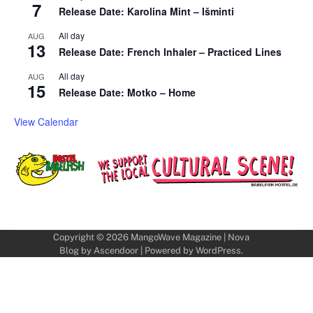
7
Release Date: Karolina Mint – Išminti
All day
AUG
13
Release Date: French Inhaler – Practiced Lines
All day
AUG
15
Release Date: Motko – Home
View Calendar
Copyright © 2026
MangoWave Magazine
| Nova
Blog by
Ascendoor
| Powered by
WordPress
.