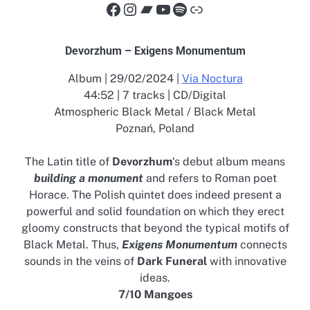
Facebook
Instagram
Bandcamp
YouTube
Spotify
Link
Devorzhum – Exigens Monumentum
Album | 29/02/2024 |
Via Noctura
44:52 | 7 tracks | CD/Digital
Atmospheric Black Metal / Black Metal
Poznań, Poland
The Latin title of
Devorzhum
‘s debut album means
building a monument
and refers to Roman poet
Horace. The Polish quintet does indeed present a
powerful and solid foundation on which they erect
gloomy constructs that beyond the typical motifs of
Black Metal. Thus,
Exigens Monumentum
connects
sounds in the veins of
Dark Funeral
with innovative
ideas.
7/10 Mangoes