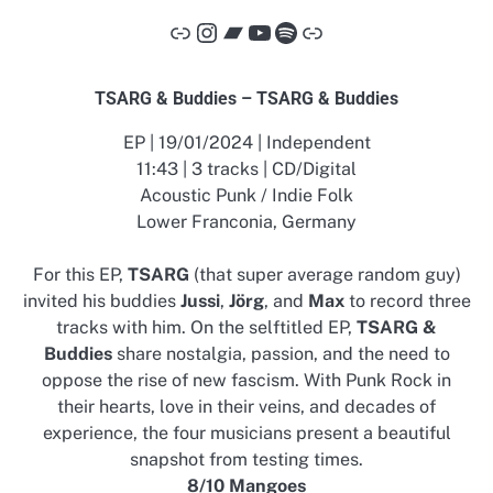
Link
Instagram
Bandcamp
YouTube
Spotify
Link
TSARG & Buddies – TSARG & Buddies
EP | 19/01/2024 | Independent
11:43 | 3 tracks | CD/Digital
Acoustic Punk / Indie Folk
Lower Franconia, Germany
For this EP,
TSARG
(that super average random guy)
invited his buddies
Jussi
,
Jörg
, and
Max
to record three
tracks with him. On the selftitled EP,
TSARG &
Buddies
share nostalgia, passion, and the need to
oppose the rise of new fascism. With Punk Rock in
their hearts, love in their veins, and decades of
experience, the four musicians present a beautiful
snapshot from testing times.
8/10 Mangoes