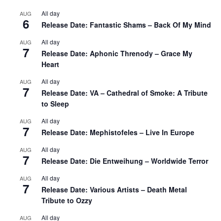
All day
AUG
6
Release Date: Fantastic Shams – Back Of My Mind
All day
AUG
7
Release Date: Aphonic Threnody – Grace My
Heart
All day
AUG
7
Release Date: VA – Cathedral of Smoke: A Tribute
to Sleep
All day
AUG
7
Release Date: Mephistofeles – Live In Europe
All day
AUG
7
Release Date: Die Entweihung – Worldwide Terror
All day
AUG
7
Release Date: Various Artists – Death Metal
Tribute to Ozzy
All day
AUG