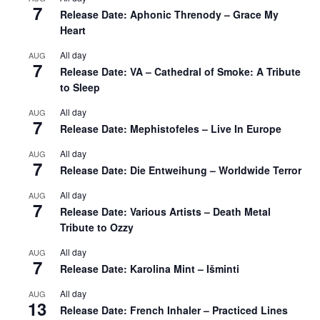
7
Release Date: Aphonic Threnody – Grace My
Heart
All day
AUG
7
Release Date: VA – Cathedral of Smoke: A Tribute
to Sleep
All day
AUG
7
Release Date: Mephistofeles – Live In Europe
All day
AUG
7
Release Date: Die Entweihung – Worldwide Terror
All day
AUG
7
Release Date: Various Artists – Death Metal
Tribute to Ozzy
All day
AUG
7
Release Date: Karolina Mint – Išminti
All day
AUG
13
Release Date: French Inhaler – Practiced Lines