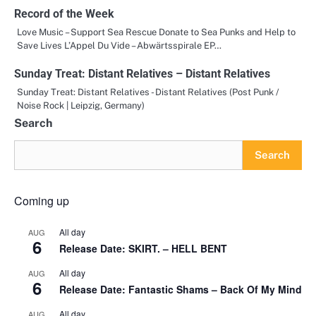
Record of the Week
Love Music – Support Sea Rescue Donate to Sea Punks and Help to
Save Lives L’Appel Du Vide – Abwärtsspirale EP…
Sunday Treat: Distant Relatives – Distant Relatives
Sunday Treat: Distant Relatives - Distant Relatives (Post Punk /
Noise Rock | Leipzig, Germany)
Search
Search
Coming up
All day
AUG
6
Release Date: SKIRT. – HELL BENT
All day
AUG
6
Release Date: Fantastic Shams – Back Of My Mind
All day
AUG