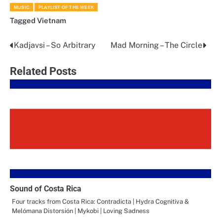
MUSIC
PLAYLIST OF THE WEEK
Tagged
Vietnam
Kadjavsi – So Arbitrary
Mad Morning – The Circle
Post
navigation
Related Posts
Sound of Costa Rica
Four tracks from Costa Rica: Contradicta | Hydra Cognitiva &
Melómana Distorsión | Mykobi | Loving Sadness