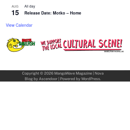
All day
AUG
15
Release Date: Motko – Home
View Calendar
Copyright © 2026
MangoWave Magazine
| Nova
Blog by
Ascendoor
| Powered by
WordPress
.