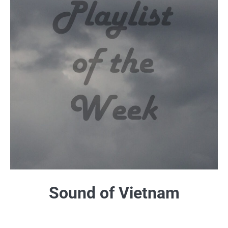
Sound of Vietnam