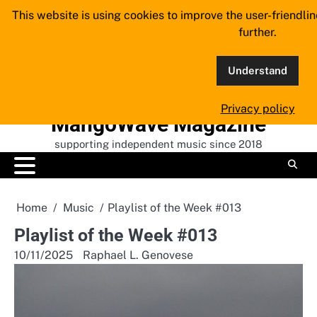
Skip
This website is using cookies to improve the user-friendli
to
further.
content
Understand
Privacy policy
MangoWave Magazine
supporting independent music since 2018
Home
Music
Playlist of the Week #013
Playlist of the Week #013
10/11/2025
Raphael L. Genovese