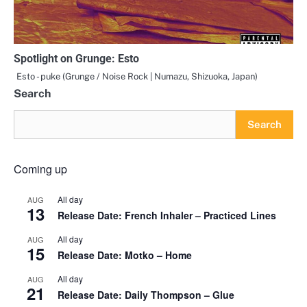
Spotlight on Grunge: Esto
Esto - puke (Grunge / Noise Rock | Numazu, Shizuoka, Japan)
Search
Search
Coming up
All day
AUG
13
Release Date: French Inhaler – Practiced Lines
All day
AUG
15
Release Date: Motko – Home
All day
AUG
21
Release Date: Daily Thompson – Glue