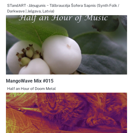
STandART - Jāņugunis ~ Tālbraucēja Šofera Sapnis (Synth Folk /
Darkwave | Jelgava, Latvia)
MangoWave Mix #015
Half an Hour of Doom Metal