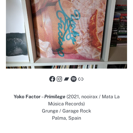
Facebook
Instagram
Bandcamp
Spotify
Link
Yoko Factor
–
Primilege
(2021, nooirax / Mata La
Música Records)
Grunge / Garage Rock
Palma, Spain