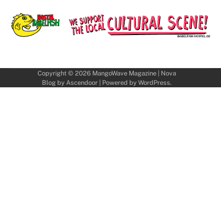
Copyright © 2026
MangoWave Magazine
| Nova
Blog by
Ascendoor
| Powered by
WordPress
.