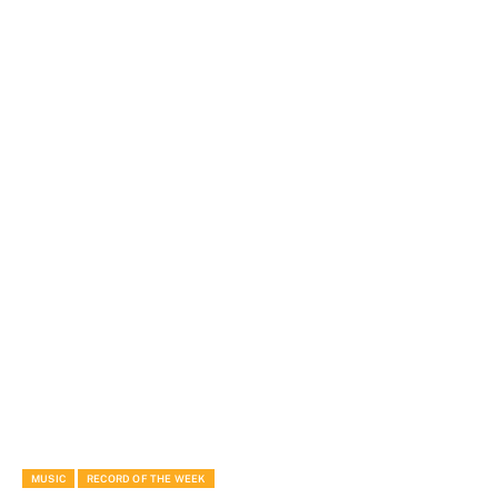
MUSIC
RECORD OF THE WEEK