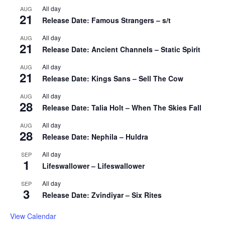
All day
AUG
21
Release Date: Famous Strangers – s/t
All day
AUG
21
Release Date: Ancient Channels – Static Spirit
All day
AUG
21
Release Date: Kings Sans – Sell The Cow
All day
AUG
28
Release Date: Talia Holt – When The Skies Fall
All day
AUG
28
Release Date: Nephila – Huldra
All day
SEP
1
Lifeswallower – Lifeswallower
All day
SEP
3
Release Date: Zvindiyar – Six Rites
View Calendar