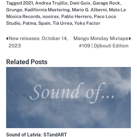
Tagged
2021
,
Andrea Trujillo
,
Dani Guix
,
Garage Rock
,
Grunge
,
Kadifornia Mastering
,
Mario G. Alberni
,
Mata La
Música Records
,
nooirax
,
Pablo Herrero
,
Paco Loco
Studio
,
Palma
,
Spain
,
Tià Urrea
,
Yoko Factor
New releases: October 14,
Mango Monday Mixtape
Post
2023
#109 | Djibouti Edition
navigation
Related Posts
Sound of Latvia: STandART