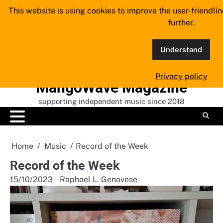
Skip
This website is using cookies to improve the user-friendli
to
further.
content
Understand
Privacy policy
MangoWave Magazine
supporting independent music since 2018
Home
Music
Record of the Week
Record of the Week
15/10/2023
Raphael L. Genovese