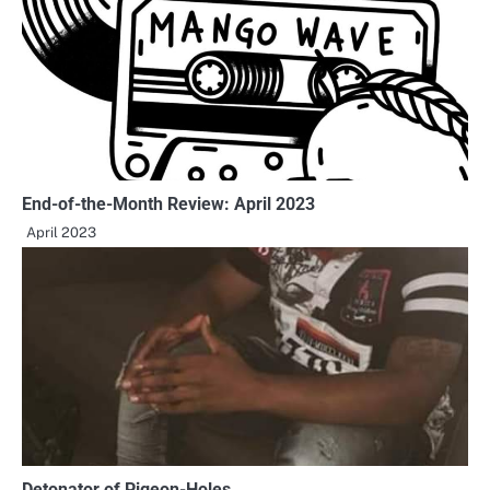
End-of-the-Month Review: April 2023
April 2023
Detonator of Pigeon-Holes