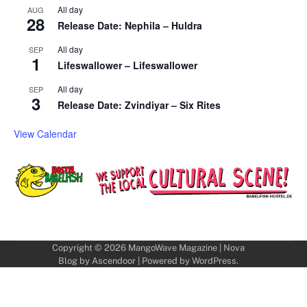
All day
AUG
28
Release Date: Nephila – Huldra
All day
SEP
1
Lifeswallower – Lifeswallower
All day
SEP
3
Release Date: Zvindiyar – Six Rites
View Calendar
Copyright © 2026
MangoWave Magazine
| Nova
Blog by
Ascendoor
| Powered by
WordPress
.