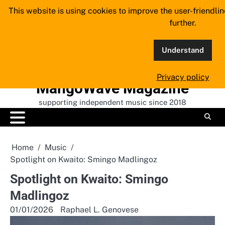
Skip
This website is using cookies to improve the user-friendli
to
further.
content
Understand
Privacy policy
MangoWave Magazine
supporting independent music since 2018
Home
Music
Spotlight on Kwaito: Smingo Madlingoz
Spotlight on Kwaito: Smingo
Madlingoz
01/01/2026
Raphael L. Genovese