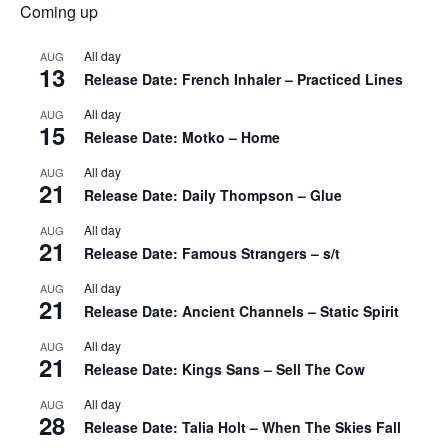
Coming up
All day
AUG
13
Release Date: French Inhaler – Practiced Lines
All day
AUG
15
Release Date: Motko – Home
All day
AUG
21
Release Date: Daily Thompson – Glue
All day
AUG
21
Release Date: Famous Strangers – s/t
All day
AUG
21
Release Date: Ancient Channels – Static Spirit
All day
AUG
21
Release Date: Kings Sans – Sell The Cow
All day
AUG
28
Release Date: Talia Holt – When The Skies Fall