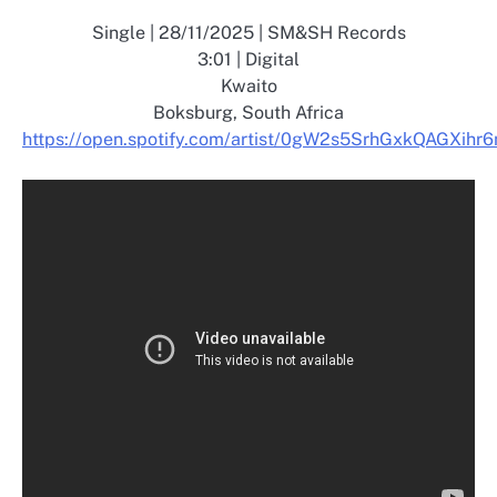
Single | 28/11/2025 | SM&SH Records
3:01 | Digital
Kwaito
Boksburg, South Africa
https://open.spotify.com/artist/0gW2s5SrhGxkQAGXihr