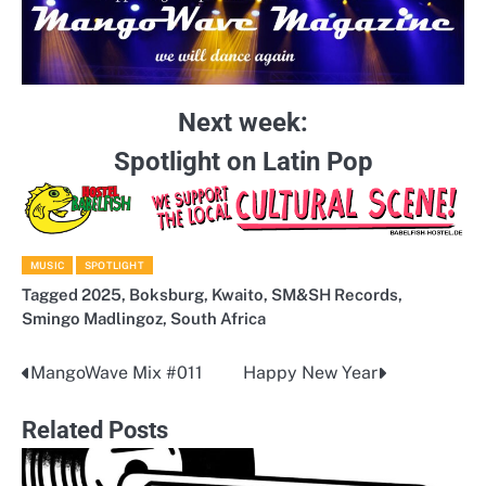
Next week:
Spotlight on Latin Pop
MUSIC
SPOTLIGHT
Tagged
2025
,
Boksburg
,
Kwaito
,
SM&SH Records
,
Smingo Madlingoz
,
South Africa
MangoWave Mix #011
Happy New Year
Post
navigation
Related Posts