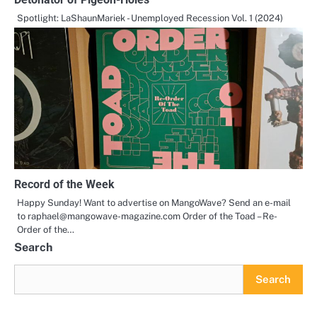
Spotlight: LaShaunMariek - Unemployed Recession Vol. 1 (2024)
Record of the Week
Happy Sunday! Want to advertise on MangoWave? Send an e-mail
to raphael@mangowave-magazine.com Order of the Toad – Re-
Order of the…
Search
Search