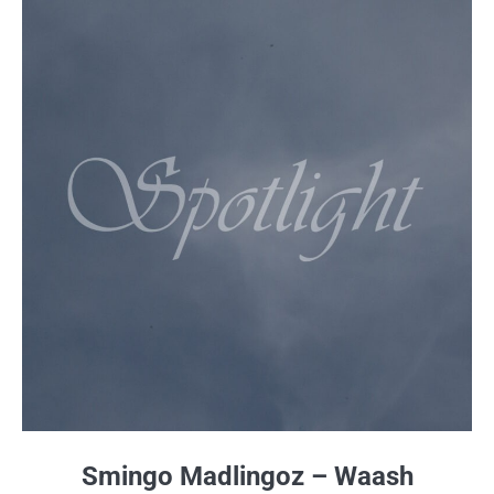
Smingo Madlingoz – Waash