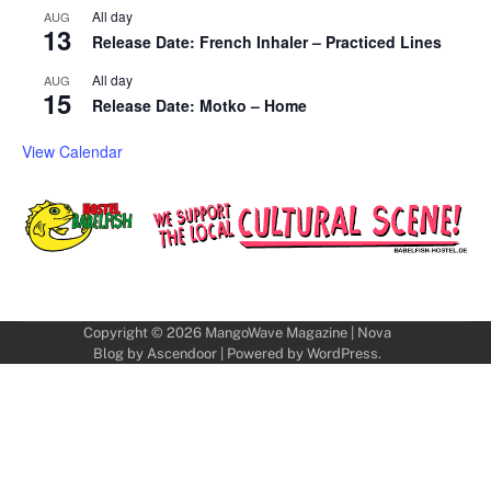
All day
AUG
13
Release Date: French Inhaler – Practiced Lines
All day
AUG
15
Release Date: Motko – Home
View Calendar
Copyright © 2026
MangoWave Magazine
| Nova
Blog by
Ascendoor
| Powered by
WordPress
.