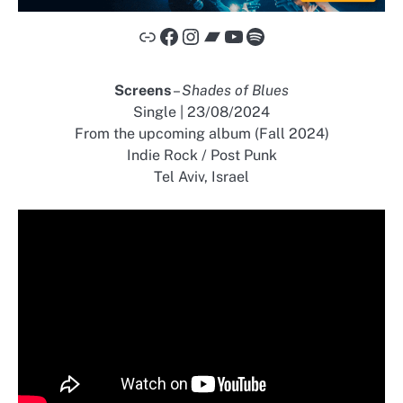
Link
Facebook
Instagram
Bandcamp
YouTube
Spotify
Screens
–
Shades of Blues
Single | 23/08/2024
From the upcoming album (Fall 2024)
Indie Rock / Post Punk
Tel Aviv, Israel