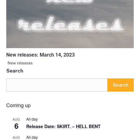
New releases: March 14, 2023
New releases
Search
Search
Coming up
All day
AUG
6
Release Date: SKIRT. – HELL BENT
All day
AUG