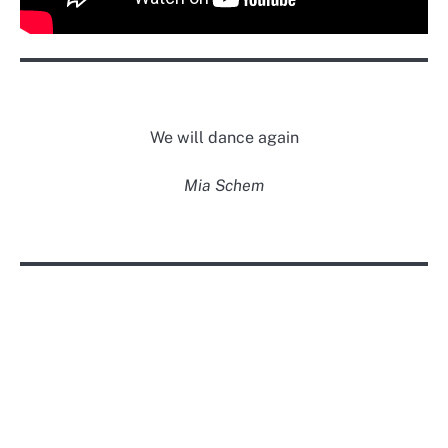
We will dance again
Mia Schem