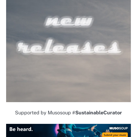
Supported by Musosoup #
SustainableCurator