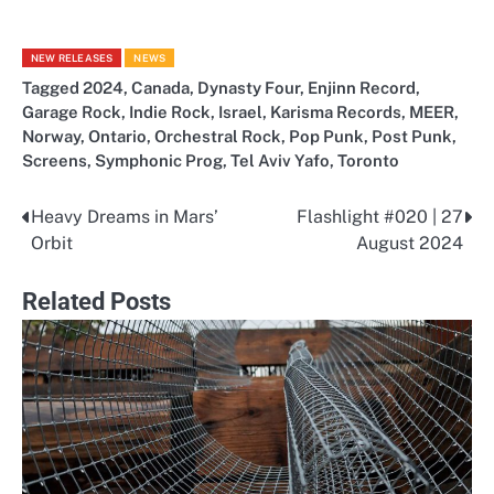
NEW RELEASES
NEWS
Tagged
2024
,
Canada
,
Dynasty Four
,
Enjinn Record
,
Garage Rock
,
Indie Rock
,
Israel
,
Karisma Records
,
MEER
,
Norway
,
Ontario
,
Orchestral Rock
,
Pop Punk
,
Post Punk
,
Screens
,
Symphonic Prog
,
Tel Aviv Yafo
,
Toronto
Heavy Dreams in Mars’
Flashlight #020 | 27
Post
Orbit
August 2024
navigation
Related Posts