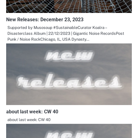
New Releases: December 23, 2023
Supported by Musosoup #SustainableCurator Koalra –
Disasterclass Album | 22/12/2023 | Gigantic Noise RecordsPost
Punk / Noise RockChicago, IL, USA Dynasty…
about last week: CW 40
about last week: CW 40