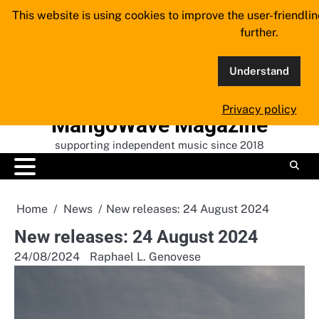
Skip
This website is using cookies to improve the user-friendli
to
further.
content
Understand
Privacy policy
MangoWave Magazine
supporting independent music since 2018
Home
News
New releases: 24 August 2024
New releases: 24 August 2024
24/08/2024
Raphael L. Genovese