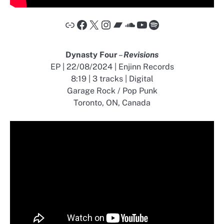
Link
Facebook
X
Instagram
Bandcamp
SoundCloud
YouTube
Spotify
Dynasty Four
–
Revisions
EP | 22/08/2024 | Enjinn Records
8:19 | 3 tracks | Digital
Garage Rock / Pop Punk
Toronto, ON, Canada