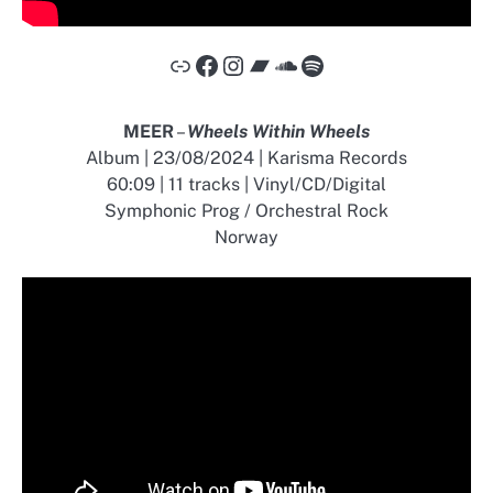
Link
Facebook
Instagram
Bandcamp
SoundCloud
Spotify
MEER
–
Wheels Within Wheels
Album | 23/08/2024 | Karisma Records
60:09 | 11 tracks | Vinyl/CD/Digital
Symphonic Prog / Orchestral Rock
Norway