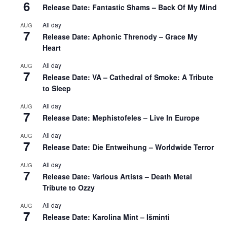
6
Release Date: Fantastic Shams – Back Of My Mind
All day
AUG
7
Release Date: Aphonic Threnody – Grace My
Heart
All day
AUG
7
Release Date: VA – Cathedral of Smoke: A Tribute
to Sleep
All day
AUG
7
Release Date: Mephistofeles – Live In Europe
All day
AUG
7
Release Date: Die Entweihung – Worldwide Terror
All day
AUG
7
Release Date: Various Artists – Death Metal
Tribute to Ozzy
All day
AUG
7
Release Date: Karolina Mint – Išminti