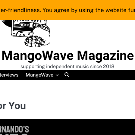
er-friendliness. You agree by using the website fur
MangoWave Magazine
supporting independent music since 2018
terviews
MangoWave
or You