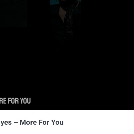
Eyes – More For You