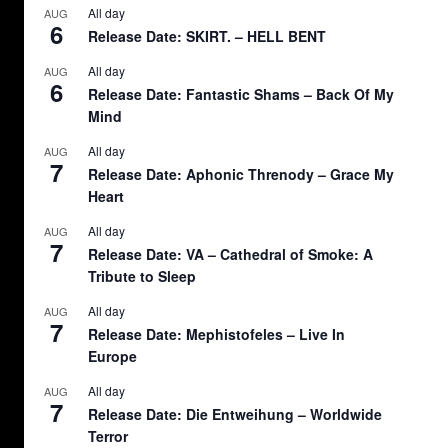
All day
AUG
6
Release Date: SKIRT. – HELL BENT
All day
AUG
6
Release Date: Fantastic Shams – Back Of My
Mind
All day
AUG
7
Release Date: Aphonic Threnody – Grace My
Heart
All day
AUG
7
Release Date: VA – Cathedral of Smoke: A
Tribute to Sleep
All day
AUG
7
Release Date: Mephistofeles – Live In
Europe
All day
AUG
7
Release Date: Die Entweihung – Worldwide
Terror