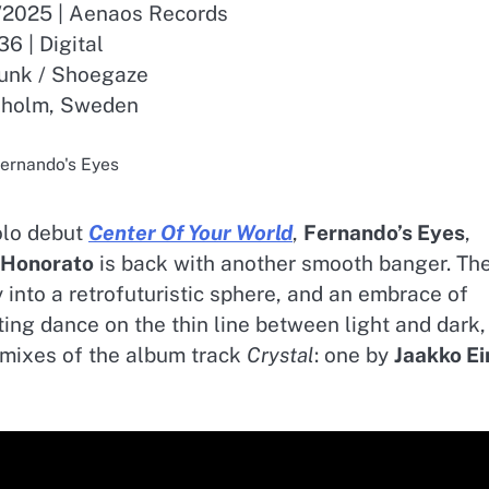
9/2025 | Aenaos Records
36 | Digital
unk / Shoegaze
kholm, Sweden
ernando's Eyes
olo debut
Center Of Your World
,
Fernando’s Eyes
,
 Honorato
is back with another smooth banger. Th
 into a retrofuturistic sphere, and an embrace of
ting dance on the thin line between light and dark,
emixes of the album track
Crystal
: one by
Jaakko Ei