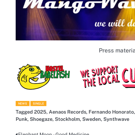
Press materia
NEWS
SINGLE
Tagged
2025
,
Aenaos Records
,
Fernando Honorato
Punk
,
Shoegaze
,
Stockholm
,
Sweden
,
Synthwave
Elephant Moon – Good Medicine