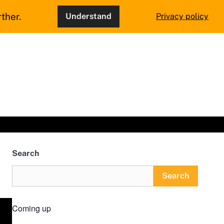
ther.
Understand
Privacy policy
Search
Search
Coming up