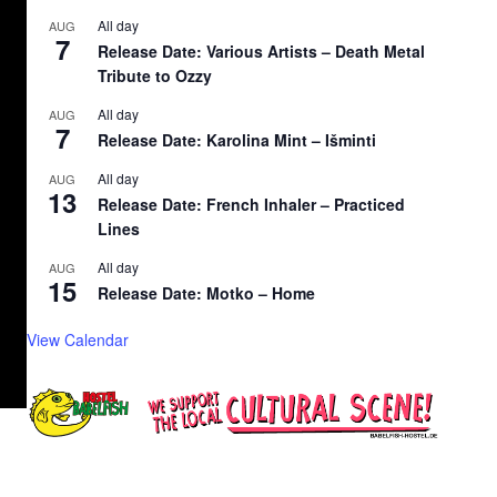
All day
AUG
7
Release Date: Various Artists – Death Metal
Tribute to Ozzy
All day
AUG
7
Release Date: Karolina Mint – Išminti
All day
AUG
13
Release Date: French Inhaler – Practiced
Lines
All day
AUG
15
Release Date: Motko – Home
View Calendar