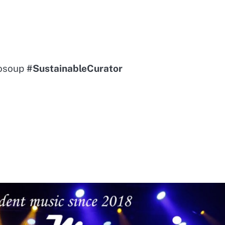
sosoup
#SustainableCurator