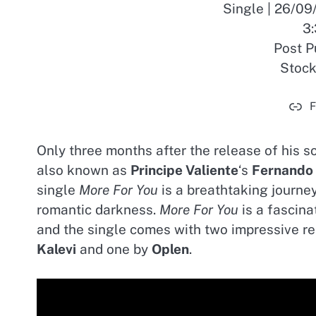
Single | 26/0
3:
Post P
Stoc
F
Only three months after the release of his s
also known as
Principe Valiente
‘s
Fernando
single
More For You
is a breathtaking journey
romantic darkness.
More For You
is a fascina
and the single comes with two impressive r
Kalevi
and one by
Oplen
.