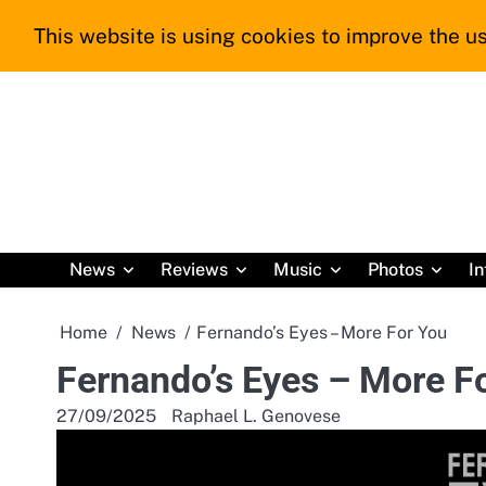
Skip
This website is using cookies to improve the us
to
content
News
Reviews
Music
Photos
In
Home
News
Fernando’s Eyes – More For You
Fernando’s Eyes – More F
27/09/2025
Raphael L. Genovese