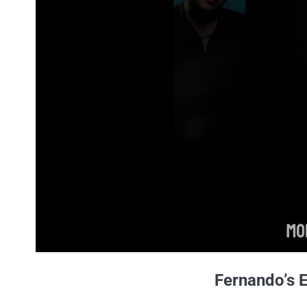
Fernando’s 