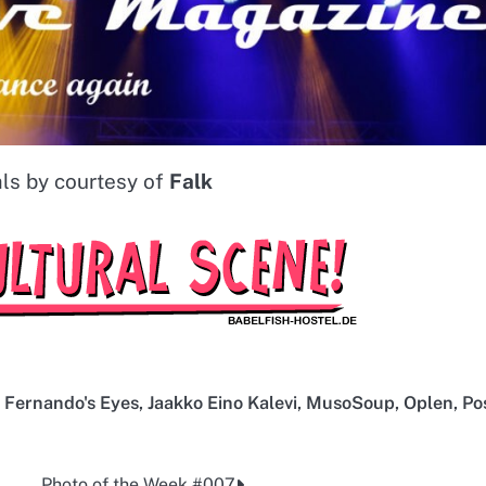
ls by courtesy of
Falk
,
Fernando's Eyes
,
Jaakko Eino Kalevi
,
MusoSoup
,
Oplen
,
Po
Photo of the Week #007