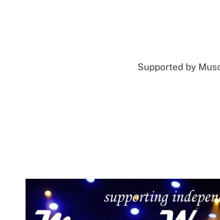
Supported by Mu