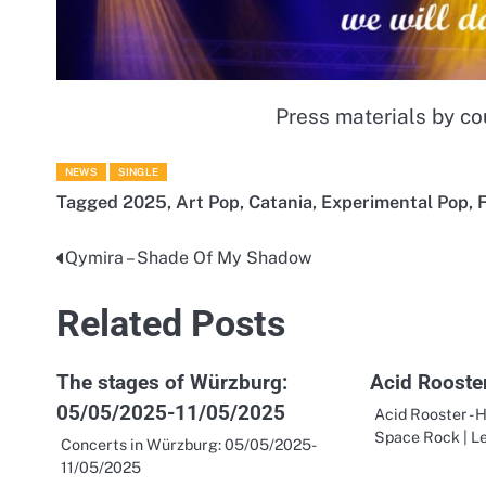
Press materials by co
NEWS
SINGLE
Tagged
2025
,
Art Pop
,
Catania
,
Experimental Pop
,
F
Qymira – Shade Of My Shadow
Post
navigation
Related Posts
The stages of Würzburg:
Acid Rooster
05/05/2025-11/05/2025
Acid Rooster - H
Space Rock | L
Concerts in Würzburg: 05/05/2025-
11/05/2025