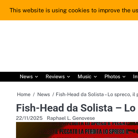
Skip
This website is using cookies to improve the us
to
content
News
Reviews
Music
Photos
In
Home
News
Fish-Head da Solista – Lo spreco, il 
Fish-Head da Solista – Lo s
22/11/2025
Raphael L. Genovese