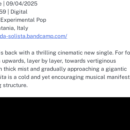
e | 09/04/2025
59 | Digital
/ Experimental Pop
tania, Italy
d-da-solista.bandcamp.com/
is back with a thrilling cinematic new single. For f
 upwards, layer by layer, towards vertiginous
h thick mist and gradually approaching a gigantic
ita
is a cold and yet encouraging musical manifes
 structure.