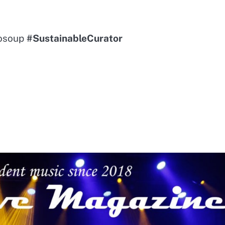
sosoup
#SustainableCurator