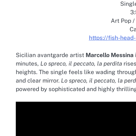
Singl
3:
Art Pop 
Ca
https://fish-hea
Sicilian avantgarde artist
Marcello Messina
minutes,
Lo spreco, il peccato, la perdita
rises
heights. The single feels like wading throug
and clear mirror.
Lo spreco, il peccato, la perd
powered by sophisticated and highly thrilling