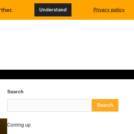
ther.
Understand
Privacy policy
Search
Search
Coming up