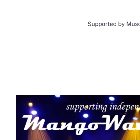
Supported by Mu