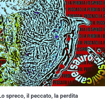
o spreco, il peccato, la perdita