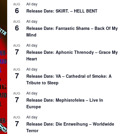
All day
AUG
6
Release Date: SKIRT. – HELL BENT
All day
AUG
6
Release Date: Fantastic Shams – Back Of My
Mind
All day
AUG
7
Release Date: Aphonic Threnody – Grace My
Heart
All day
AUG
7
Release Date: VA – Cathedral of Smoke: A
Tribute to Sleep
All day
AUG
7
Release Date: Mephistofeles – Live In
Europe
All day
AUG
7
Release Date: Die Entweihung – Worldwide
Terror