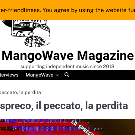
er-friendliness. You agree by using the website fur
MangoWave Magazine
supporting independent music since 2018
terviews
MangoWave
peccato, la perdita
preco, il peccato, la perdita