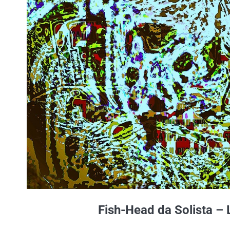
Fish-Head da Solista – L