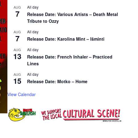
All day
AUG
7
Release Date: Various Artists – Death Metal
Tribute to Ozzy
All day
AUG
7
Release Date: Karolina Mint – Išminti
All day
AUG
13
Release Date: French Inhaler – Practiced
Lines
All day
AUG
15
Release Date: Motko – Home
View Calendar