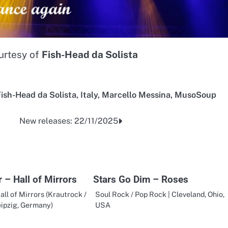
urtesy of
Fish-Head da Solista
ish-Head da Solista
,
Italy
,
Marcello Messina
,
MusoSoup
New releases: 22/11/2025
 – Hall of Mirrors
Stars Go Dim – Roses
all of Mirrors (Krautrock /
Soul Rock / Pop Rock | Cleveland, Ohio,
eipzig, Germany)
USA