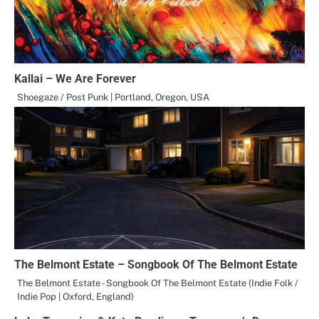
Kallai – We Are Forever
Shoegaze / Post Punk | Portland, Oregon, USA
The Belmont Estate – Songbook Of The Belmont Estate
The Belmont Estate - Songbook Of The Belmont Estate (Indie Folk /
Indie Pop | Oxford, England)