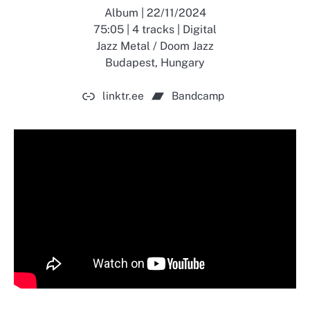
Album | 22/11/2024
75:05 | 4 tracks | Digital
Jazz Metal / Doom Jazz
Budapest, Hungary
linktr.ee
Bandcamp