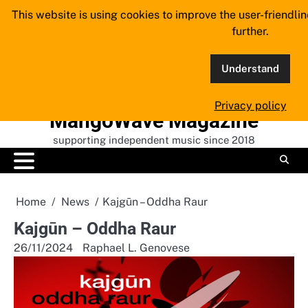
Skip
This website is using cookies to improve the user-friendli
to
further.
content
Understand
Privacy policy
MangoWave Magazine
supporting independent music since 2018
Home
News
Kajgūn – Oddha Raur
Kajgūn – Oddha Raur
26/11/2024
Raphael L. Genovese