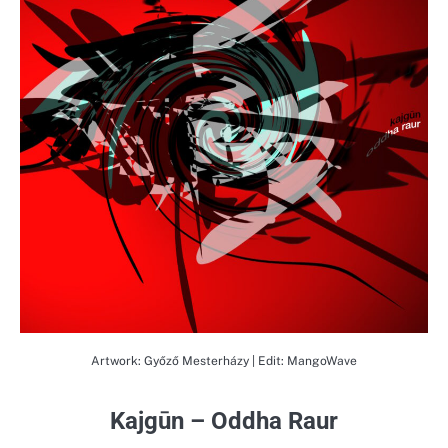
Artwork: Győző Mesterházy | Edit: MangoWave
Kajgūn – Oddha Raur