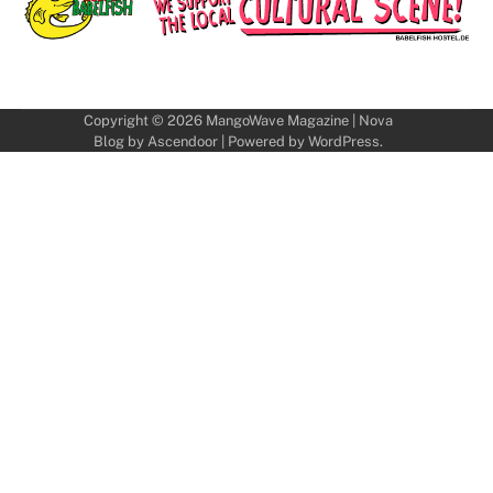
Copyright © 2026
MangoWave Magazine
| Nova
Blog by
Ascendoor
| Powered by
WordPress
.