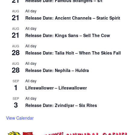
Release Date: Famous Strangers – s/t
All day
AUG
21
Release Date: Ancient Channels – Static Spirit
All day
AUG
21
Release Date: Kings Sans – Sell The Cow
All day
AUG
28
Release Date: Talia Holt – When The Skies Fall
All day
AUG
28
Release Date: Nephila – Huldra
All day
SEP
1
Lifeswallower – Lifeswallower
All day
SEP
3
Release Date: Zvindiyar – Six Rites
View Calendar