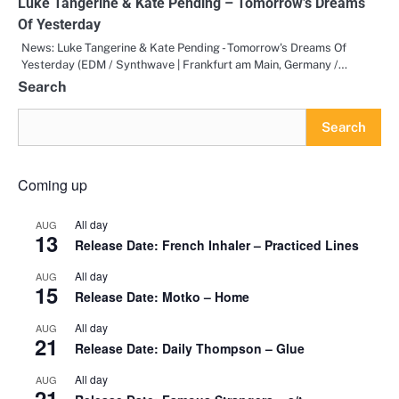
Luke Tangerine & Kate Pending – Tomorrow’s Dreams
Of Yesterday
News: Luke Tangerine & Kate Pending - Tomorrow's Dreams Of
Yesterday (EDM / Synthwave | Frankfurt am Main, Germany /…
Search
Search
Coming up
All day
AUG
13
Release Date: French Inhaler – Practiced Lines
All day
AUG
15
Release Date: Motko – Home
All day
AUG
21
Release Date: Daily Thompson – Glue
All day
AUG
21