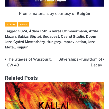
Promo materials by courtesy of
Kajgūn
ALBUM
NEWS
Tagged
2024
,
Ádám Tóth
,
András Czimmermann
,
Attila
Mazán
,
Balázs Söptei
,
Budapest
,
Csend Stúdió
,
Doom
Jazz
,
Győző Mesterházy
,
Hungary
,
Improvisation
,
Jazz
Metal
,
Kajgūn
The Stages of Würzburg:
Silverships – Kingdom of
Post
CW 48
Decay
navigation
Related Posts