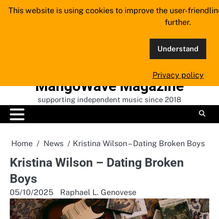
Skip
This website is using cookies to improve the user-friendli
to
further.
content
Understand
Privacy policy
MangoWave Magazine
supporting independent music since 2018
Home
News
Kristina Wilson – Dating Broken Boys
Kristina Wilson – Dating Broken
Boys
05/10/2025
Raphael L. Genovese