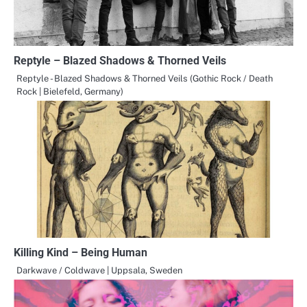
Reptyle – Blazed Shadows & Thorned Veils
Reptyle - Blazed Shadows & Thorned Veils (Gothic Rock / Death
Rock | Bielefeld, Germany)
Killing Kind – Being Human
Darkwave / Coldwave | Uppsala, Sweden