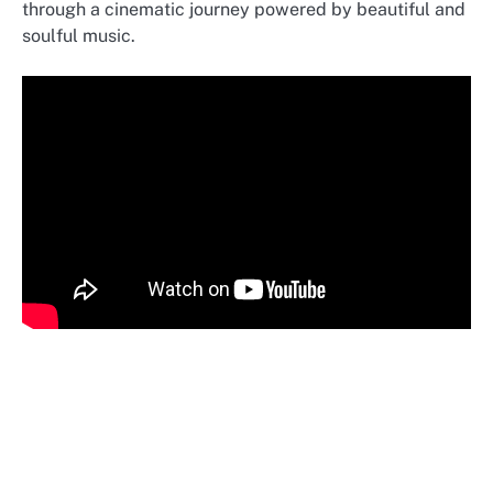
through a cinematic journey powered by beautiful and
soulful music.