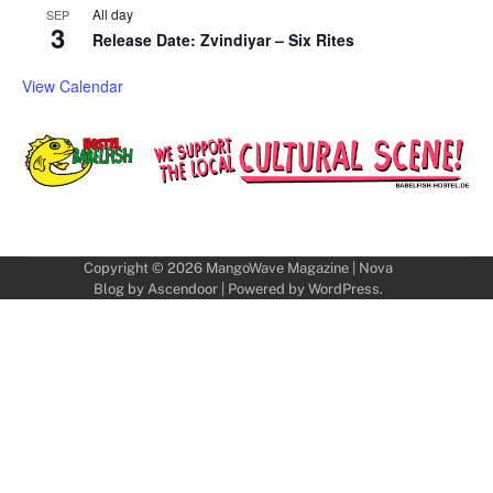
All day
SEP
3
Release Date: Zvindiyar – Six Rites
View Calendar
Copyright © 2026
MangoWave Magazine
| Nova
Blog by
Ascendoor
| Powered by
WordPress
.