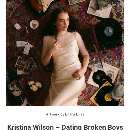
Artwork by Emma Elias
Kristina Wilson – Dating Broken Boys