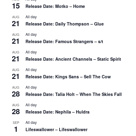
15
Release Date: Motko – Home
All day
AUG
21
Release Date: Daily Thompson – Glue
All day
AUG
21
Release Date: Famous Strangers – s/t
All day
AUG
21
Release Date: Ancient Channels – Static Spirit
All day
AUG
21
Release Date: Kings Sans – Sell The Cow
All day
AUG
28
Release Date: Talia Holt – When The Skies Fall
All day
AUG
28
Release Date: Nephila – Huldra
All day
SEP
1
Lifeswallower – Lifeswallower