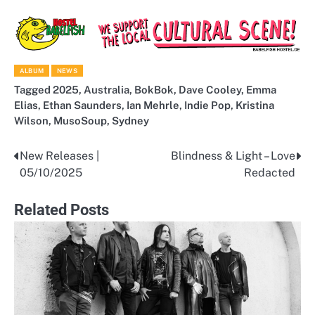
ALBUM
NEWS
Tagged
2025
,
Australia
,
BokBok
,
Dave Cooley
,
Emma
Elias
,
Ethan Saunders
,
Ian Mehrle
,
Indie Pop
,
Kristina
Wilson
,
MusoSoup
,
Sydney
New Releases |
Blindness & Light – Love
Post
05/10/2025
Redacted
navigation
Related Posts