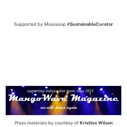
Supported by Musosoup
#SustainableCurator
Press materials by courtesy of
Kristina Wilson