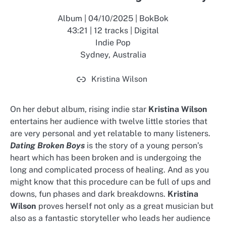
Album | 04/10/2025 | BokBok
43:21 | 12 tracks | Digital
Indie Pop
Sydney, Australia
Kristina Wilson
On her debut album, rising indie star
Kristina Wilson
entertains her audience with twelve little stories that
are very personal and yet relatable to many listeners.
Dating Broken Boys
is the story of a young person’s
heart which has been broken and is undergoing the
long and complicated process of healing. And as you
might know that this procedure can be full of ups and
downs, fun phases and dark breakdowns.
Kristina
Wilson
proves herself not only as a great musician but
also as a fantastic storyteller who leads her audience