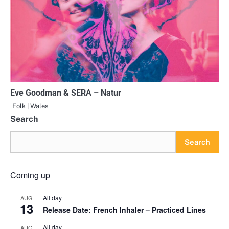
Eve Goodman & SERA – Natur
Folk | Wales
Search
Search
Coming up
All day
AUG
13
Release Date: French Inhaler – Practiced Lines
All day
AUG