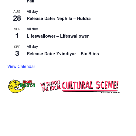
Fall
All day
AUG
28
Release Date: Nephila – Huldra
All day
SEP
1
Lifeswallower – Lifeswallower
All day
SEP
3
Release Date: Zvindiyar – Six Rites
View Calendar