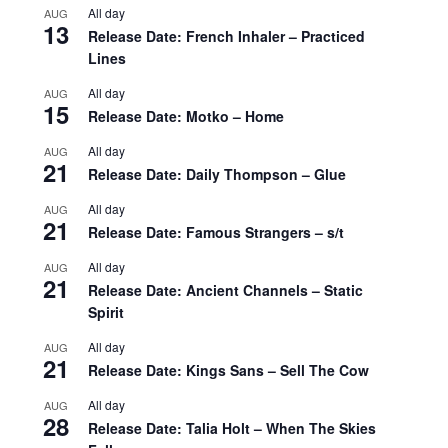
All day
AUG
13
Release Date: French Inhaler – Practiced
Lines
All day
AUG
15
Release Date: Motko – Home
All day
AUG
21
Release Date: Daily Thompson – Glue
All day
AUG
21
Release Date: Famous Strangers – s/t
All day
AUG
21
Release Date: Ancient Channels – Static
Spirit
All day
AUG
21
Release Date: Kings Sans – Sell The Cow
All day
AUG
28
Release Date: Talia Holt – When The Skies