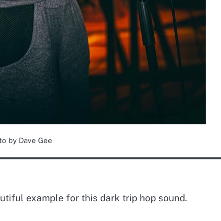
to by Dave Gee
utiful example for this dark trip hop sound.