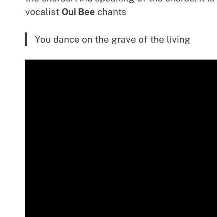
vocalist
Oui Bee
chants
You dance on the grave of the living