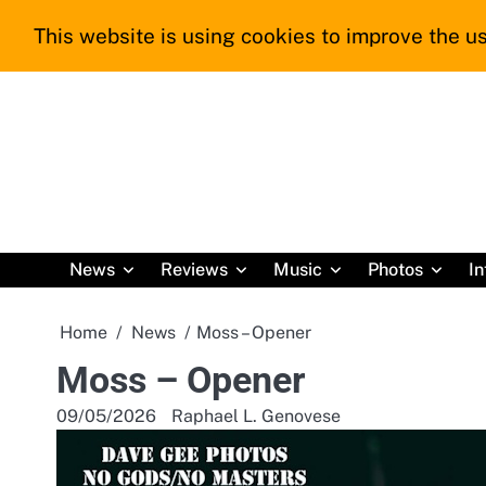
Skip
This website is using cookies to improve the us
to
content
News
Reviews
Music
Photos
In
Home
News
Moss – Opener
Moss – Opener
09/05/2026
Raphael L. Genovese