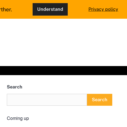
ther.
Understand
Privacy policy
Search
Search
Coming up