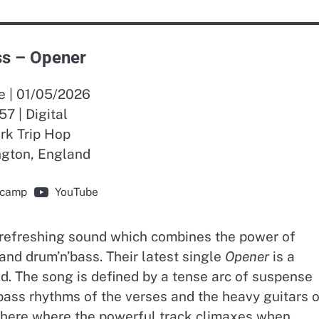
s – Opener
e | 01/05/2026
57 | Digital
rk Trip Hop
ngton, England
camp
YouTube
refreshing sound which combines the power of
 and drum’n’bass. Their latest single
Opener
is a
nd. The song is defined by a tense arc of suspense
bass rhythms of the verses and the heavy guitars o
is here where the powerful track climaxes when