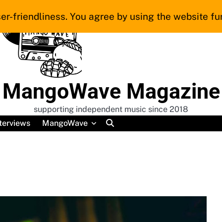
er-friendliness. You agree by using the website fur
MangoWave Magazine
supporting independent music since 2018
terviews
MangoWave