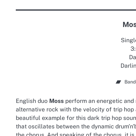
Mos
Singl
3:
Da
Darli
Band
English duo
Moss
perform an energetic and 
alternative rock with the velocity of trip hop
beautiful example for this dark trip hop sou
that oscillates between the dynamic drum’n’
the chorus. And speaking of the chorus, it 