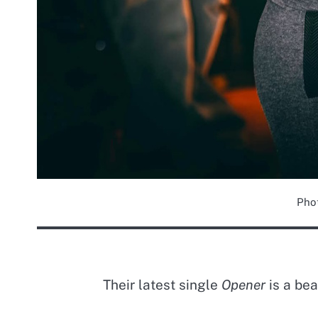
Pho
Their latest single
Opener
is a bea