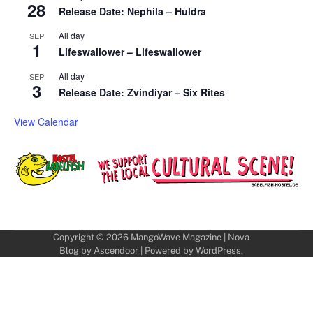
28
Release Date: Nephila – Huldra
All day
SEP
1
Lifeswallower – Lifeswallower
All day
SEP
3
Release Date: Zvindiyar – Six Rites
View Calendar
Copyright © 2026
MangoWave Magazine
| Nova
Blog by
Ascendoor
| Powered by
WordPress
.