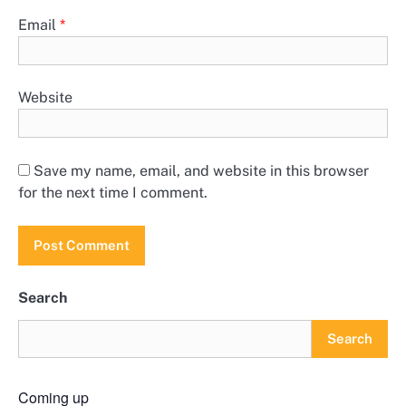
Email
*
Website
Save my name, email, and website in this browser
for the next time I comment.
Search
Search
Coming up