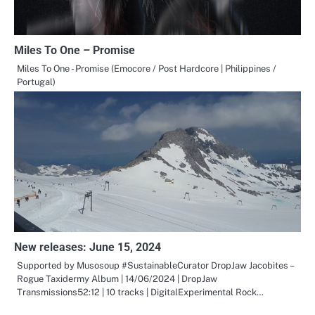
Miles To One – Promise
Miles To One - Promise (Emocore / Post Hardcore | Philippines /
Portugal)
New releases: June 15, 2024
Supported by Musosoup #SustainableCurator DropJaw Jacobites –
Rogue Taxidermy Album | 14/06/2024 | DropJaw
Transmissions52:12 | 10 tracks | DigitalExperimental Rock…