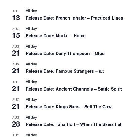
All day
AUG
13
Release Date: French Inhaler – Practiced Lines
All day
AUG
15
Release Date: Motko – Home
All day
AUG
21
Release Date: Daily Thompson – Glue
All day
AUG
21
Release Date: Famous Strangers – s/t
All day
AUG
21
Release Date: Ancient Channels – Static Spirit
All day
AUG
21
Release Date: Kings Sans – Sell The Cow
All day
AUG
28
Release Date: Talia Holt – When The Skies Fall
All day
AUG