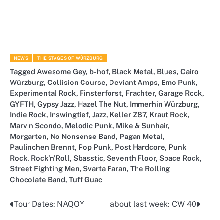
NEWS
THE STAGES OF WÜRZBURG
Tagged
Awesome Gey
,
b-hof
,
Black Metal
,
Blues
,
Cairo
Würzburg
,
Collision Course
,
Deviant Amps
,
Emo Punk
,
Experimental Rock
,
Finsterforst
,
Frachter
,
Garage Rock
,
GYFTH
,
Gypsy Jazz
,
Hazel The Nut
,
Immerhin Würzburg
,
Indie Rock
,
Inswingtief
,
Jazz
,
Keller Z87
,
Kraut Rock
,
Marvin Scondo
,
Melodic Punk
,
Mike & Sunhair
,
Morgarten
,
No Nonsense Band
,
Pagan Metal
,
Paulinchen Brennt
,
Pop Punk
,
Post Hardcore
,
Punk
Rock
,
Rock'n'Roll
,
Sbasstic
,
Seventh Floor
,
Space Rock
,
Street Fighting Men
,
Svarta Faran
,
The Rolling
Chocolate Band
,
Tuff Guac
Tour Dates: NAQOY
about last week: CW 40
Post