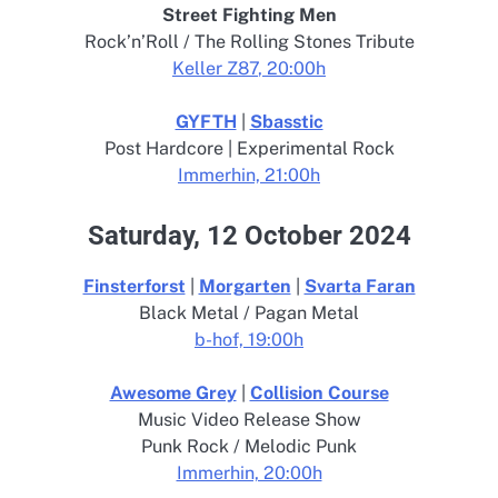
Street Fighting Men
Rock’n’Roll / The Rolling Stones Tribute
Keller Z8
7
, 20:00h
GYFTH
|
Sbasstic
Post Hardcore | Experimental Rock
Immerhin, 21:00h
Saturday, 12 October 2024
Finsterforst
|
Morgarten
|
Svarta Faran
Black Metal / Pagan Metal
b-hof, 19:00h
Awesome Grey
|
Collision Course
Music Video Release Show
Punk Rock / Melodic Punk
Immerhin, 20:00h