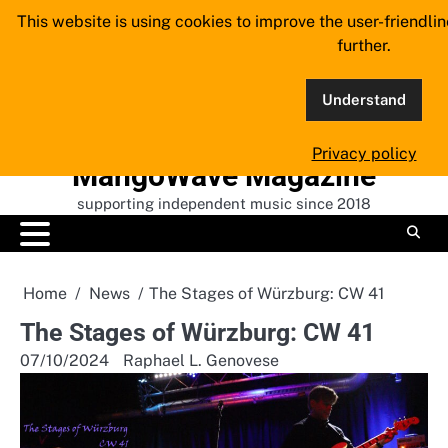
Skip
This website is using cookies to improve the user-friendli
to
further.
content
Understand
Privacy policy
MangoWave Magazine
supporting independent music since 2018
Home
News
The Stages of Würzburg: CW 41
The Stages of Würzburg: CW 41
07/10/2024
Raphael L. Genovese