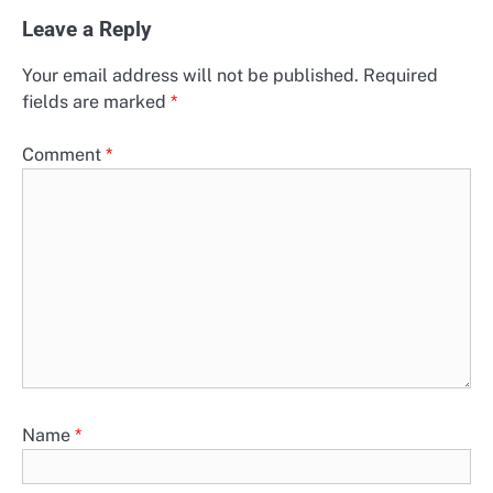
Leave a Reply
Your email address will not be published.
Required
fields are marked
*
Comment
*
Name
*