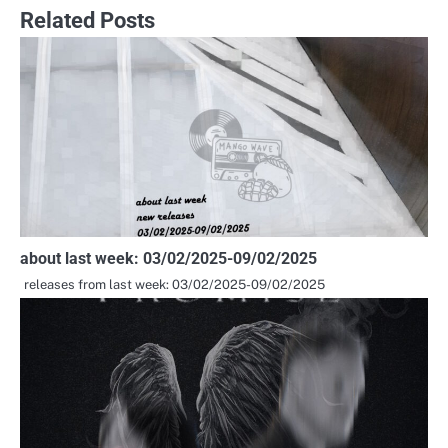
navigation
Related Posts
about last week: 03/02/2025-09/02/2025
releases from last week: 03/02/2025-09/02/2025