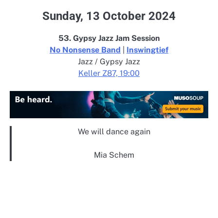
Sunday, 13 October 2024
53. Gypsy Jazz Jam Session
No Nonsense Band
|
Inswingtief
Jazz / Gypsy Jazz
Keller Z87, 19:00
We will dance again
Mia Schem