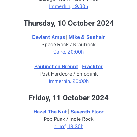
Immerhin, 19:30h
Thursday, 10 October 2024
Deviant Amps
|
Mike & Sunhair
Space Rock / Krautrock
Cairo, 20:00h
Paulinchen Brennt
|
Frachter
Post Hardcore / Emopunk
Immerhin, 20:00h
Friday, 11 October 2024
Hazel The Nut
|
Seventh Floor
Pop Punk / Indie Rock
b-hof, 19:30h