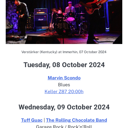
Verstärker (Kentucky) at Immerhin, 07 October 2024
Tuesday, 08 October 2024
Marvin Scondo
Blues
Keller Z87 20:00h
Wednesday, 09 October 2024
Tuff Guac
|
The Rolling Chocolate Band
Garage Rock / Rock’n’Roll