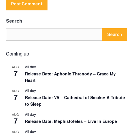
Search
Search
Coming up
All day
AUG
7
Release Date: Aphonic Threnody – Grace My
Heart
All day
AUG
7
Release Date: VA – Cathedral of Smoke: A Tribute
to Sleep
All day
AUG
7
Release Date: Mephistofeles – Live In Europe
All day
AUG