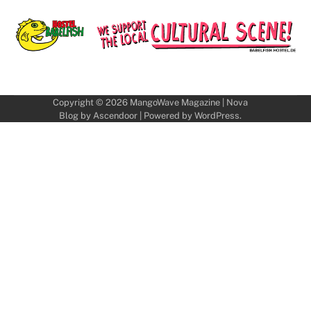
Copyright © 2026
MangoWave Magazine
| Nova
Blog by
Ascendoor
| Powered by
WordPress
.