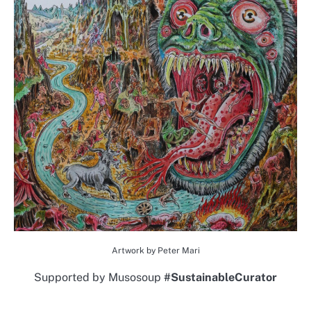
Artwork by Peter Mari
Supported by Musosoup
#SustainableCurator