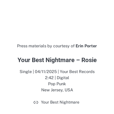
Press materials by courtesy of
Erin Porter
Your Best Nightmare – Rosie
Single | 04/11/2025 | Your Best Records
2:42 | Digital
Pop Punk
New Jersey, USA
Your Best Nightmare