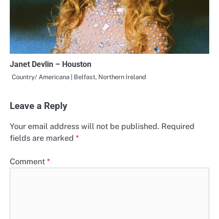
Janet Devlin – Houston
Country/ Americana | Belfast, Northern Ireland
Leave a Reply
Your email address will not be published.
Required
fields are marked
*
Comment
*