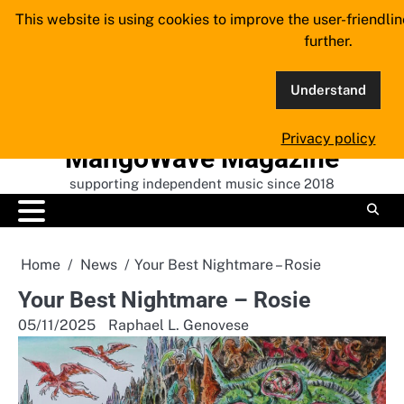
Skip
This website is using cookies to improve the user-friendli
to
further.
content
Understand
Privacy policy
MangoWave Magazine
supporting independent music since 2018
Home
News
Your Best Nightmare – Rosie
Your Best Nightmare – Rosie
05/11/2025
Raphael L. Genovese