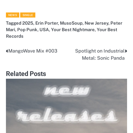
NEWS
SINGLE
Tagged
2025
,
Erin Porter
,
MusoSoup
,
New Jersey
,
Peter
Mari
,
Pop Punk
,
USA
,
Your Best Nightmare
,
Your Best
Records
MangoWave Mix #003
Spotlight on Industrial
Post
Metal: Sonic Panda
navigation
Related Posts