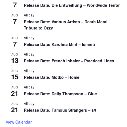
7
Release Date: Die Entweihung – Worldwide Terror
All day
AUG
7
Release Date: Various Artists – Death Metal
Tribute to Ozzy
All day
AUG
7
Release Date: Karolina Mint – Išminti
All day
AUG
13
Release Date: French Inhaler – Practiced Lines
All day
AUG
15
Release Date: Motko – Home
All day
AUG
21
Release Date: Daily Thompson – Glue
All day
AUG
21
Release Date: Famous Strangers – s/t
View Calendar