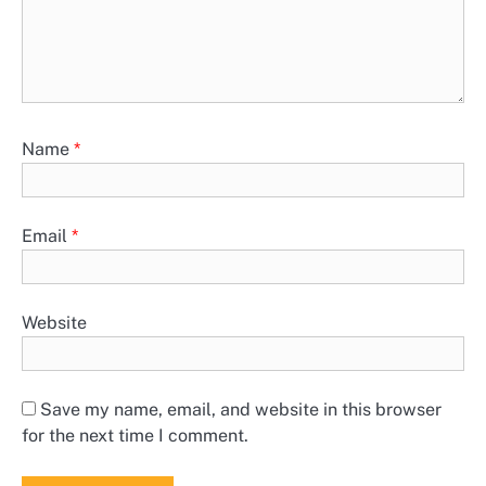
Name
*
Email
*
Website
Save my name, email, and website in this browser
for the next time I comment.