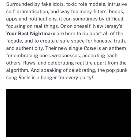
Surrounded by fake idols, toxic role models, intrusive
self-dramatisation, and way too many filters, beeps,
apps and notifications, it can sometimes by difficult
focusing on real things. Or on oneself. New Jersey’s
Your Best Nightmare
are here to rip apart all of the
façade, and to create a safe space for honesty, truth,
and authenticity. Their new single
Rosie
is an anthem
for embracing one’s weaknesses, accepting each
others’ flaws, and celebrating real life apart from the
algorithm. And speaking of celebrating, the pop punk
song
Rosie
is a banger for every party!