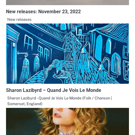
New releases: November 23, 2022
New releases
Sharon Lazibyrd – Quand Je Vois Le Monde
Sharon Lazibyrd - Quand Je Vois Le Monde (Folk / Chanson |
Somerset, England)