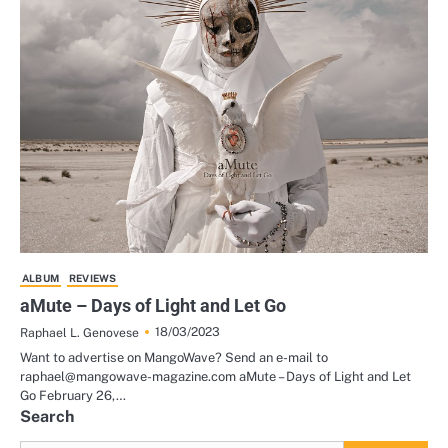
ALBUM
REVIEWS
aMute – Days of Light and Let Go
18/03/2023
Raphael L. Genovese
Want to advertise on MangoWave? Send an e-mail to
raphael@mangowave-magazine.com aMute – Days of Light and Let
Go February 26,…
Search