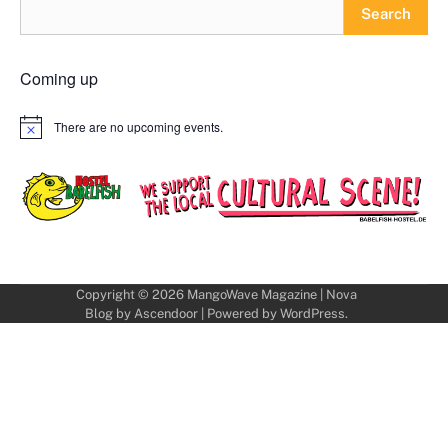
Search
Coming up
There are no upcoming events.
Notice
Copyright © 2026
MangoWave Magazine
| Nova
Blog by
Ascendoor
| Powered by
WordPress
.