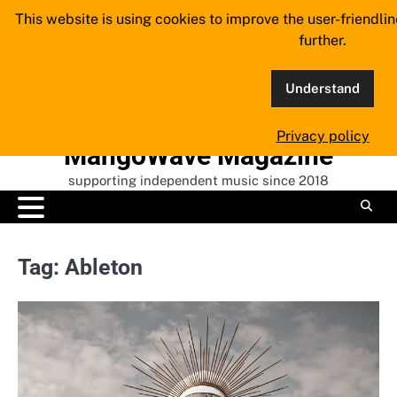
Skip
This website is using cookies to improve the user-friendli
to
further.
content
Understand
Privacy policy
MangoWave Magazine
supporting independent music since 2018
Tag:
Ableton