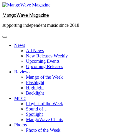
Skip
to
MangoWave Magazine
content
supporting independent music since 2018
News
All News
New Releases Weekly
Upcoming Events
Upcoming Releases
Reviews
Mango of the Week
Flashlight
Highlight
Backlight
Music
Playlist of the Week
Sound of…
Spotlight
MangoWave Charts
Photos
Photo of the Week