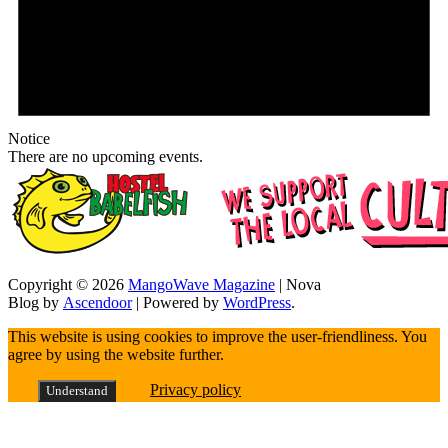
Notice
There are no upcoming events.
Copyright © 2026
MangoWave Magazine
| Nova
Blog by
Ascendoor
| Powered by
WordPress
.
This website is using cookies to improve the user-friendliness. You
agree by using the website further.
Privacy policy
Understand