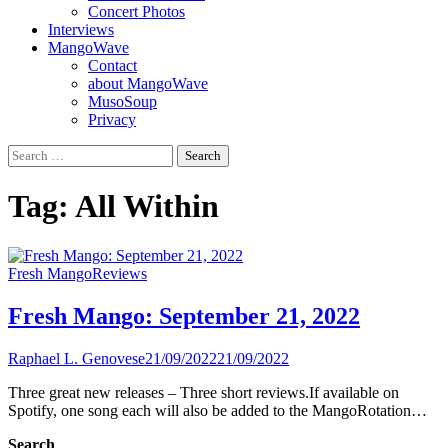
Concert Photos
Interviews
MangoWave
Contact
about MangoWave
MusoSoup
Privacy
Search
for:
Tag:
All Within
Fresh Mango
Reviews
Fresh Mango: September 21, 2022
Raphael L. Genovese
21/09/2022
21/09/2022
Three great new releases – Three short reviews.If available on
Spotify, one song each will also be added to the MangoRotation…
Search