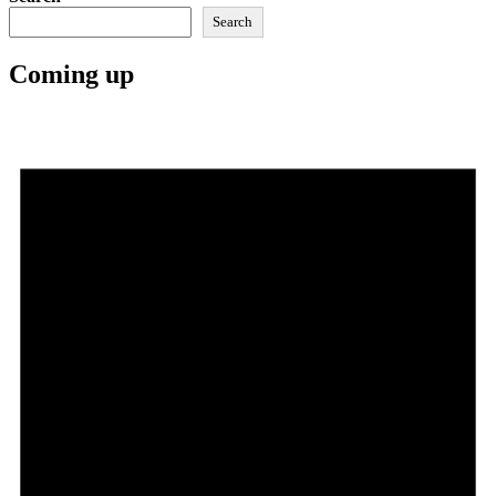
Search
Coming up