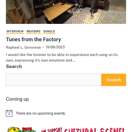
INTERVIEW
REVIEWS
SINGLE
Tunes from the Factory
19/06/2023
Raphael L. Genovese
I would like the listener to be able to experience each song on its
own, expressing it’s own emotions and…
Search
Search
Coming up
There are no upcoming events.
Notice