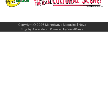
Copyright © 2026
MangoWave Magazine
| Nova
Blog by
Ascendoor
| Powered by
WordPress
.