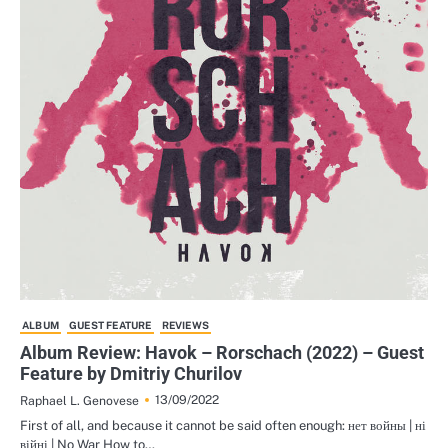
ALBUM
GUEST FEATURE
REVIEWS
Album Review: Havok – Rorschach (2022) – Guest
Feature by Dmitriy Churilov
13/09/2022
Raphael L. Genovese
First of all, and because it cannot be said often enough: нет войны | ні
війні | No War How to…