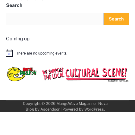
Search
Search
Coming up
There are no upcoming events.
Notice
Copyright © 2026
MangoWave Magazine
| Nova
Blog by
Ascendoor
| Powered by
WordPress
.