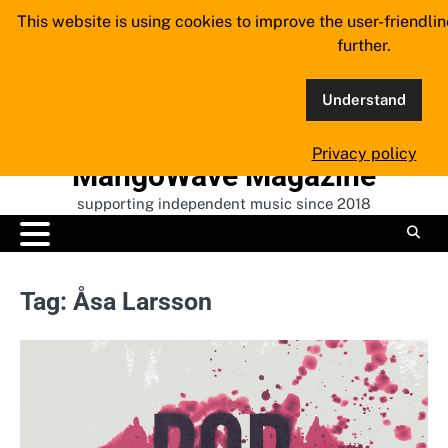
Skip
This website is using cookies to improve the user-friendli
to
further.
content
Understand
Privacy policy
MangoWave Magazine
supporting independent music since 2018
Tag:
Åsa Larsson