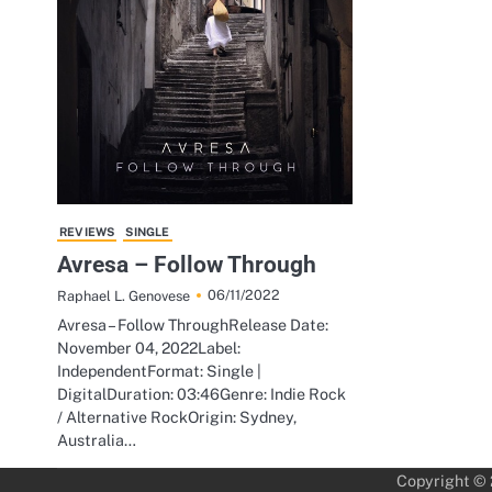
REVIEWS
SINGLE
Avresa – Follow Through
06/11/2022
Raphael L. Genovese
Avresa – Follow ThroughRelease Date:
November 04, 2022Label:
IndependentFormat: Single |
DigitalDuration: 03:46Genre: Indie Rock
/ Alternative RockOrigin: Sydney,
Australia…
Copyright ©