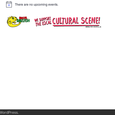
There are no upcoming events.
Notice
WordPress
.