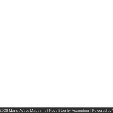
 2026
MangoWave Magazine
| Nova Blog by
Ascendoor
| Powered by