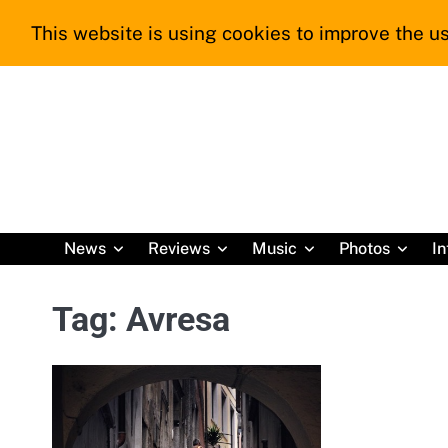
Skip
This website is using cookies to improve the us
to
content
News
Reviews
Music
Photos
In
Tag:
Avresa