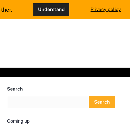
ther.
Understand
Privacy policy
Search
Search
Coming up