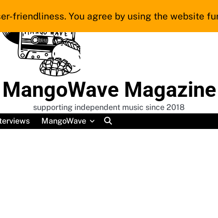
er-friendliness. You agree by using the website fur
MangoWave Magazine
supporting independent music since 2018
terviews
MangoWave