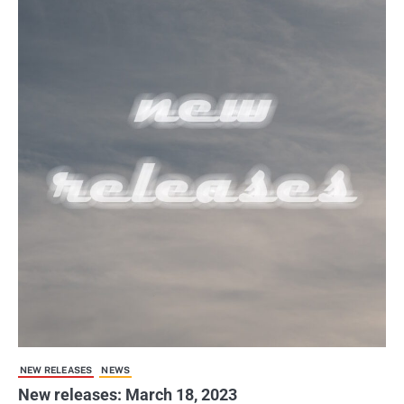
NEW RELEASES
NEWS
New releases: March 18, 2023