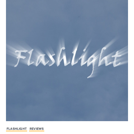
FLASHLIGHT
REVIEWS