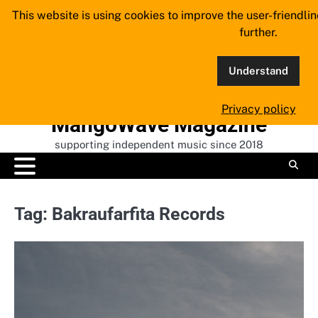
Skip
This website is using cookies to improve the user-friendli
to
further.
content
Understand
Privacy policy
MangoWave Magazine
supporting independent music since 2018
Tag:
Bakraufarfita Records