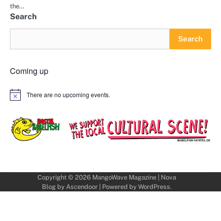
the…
Search
Search
Coming up
There are no upcoming events.
Notice
Copyright © 2026
MangoWave Magazine
| Nova
Blog by
Ascendoor
| Powered by
WordPress
.