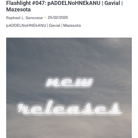
Flashlight #047: pADDELNoHNEkANU | Gavial |
Mazesota
25/02/2026
Raphael L. Genovese
pADDELNoHNEkANU | Gavial | Mazesota