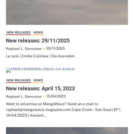
NEW RELEASES
NEWS
New releases: 29/11/2025
29/11/2025
Raphael L. Genovese
Le Junk | Emilie Culshaw | Die Ausreden
NEW RELEASES
NEWS
New releases: April 15, 2023
15/04/2023
Raphael L. Genovese
Want to advertise on MangoWave? Send an e-mail to
raphael@mangowave-magazine.com Cape Crush – San Souci EP |
14/04/2023 | Ancient…