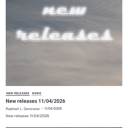
NEW RELEASES
NEWS
New releases 11/04/2026
11/04/2026
Raphael L. Genovese
New releases 11/04/2026