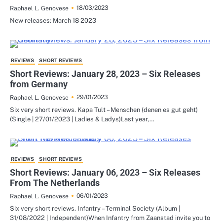
18/03/2023
Raphael L. Genovese
New releases: March 18 2023
REVIEWS
SHORT REVIEWS
Short Reviews: January 28, 2023 – Six Releases
from Germany
29/01/2023
Raphael L. Genovese
Six very short reviews. Kapa Tult – Menschen (denen es gut geht)
(Single | 27/01/2023 | Ladies & Ladys)Last year,…
REVIEWS
SHORT REVIEWS
Short Reviews: January 06, 2023 – Six Releases
From The Netherlands
06/01/2023
Raphael L. Genovese
Six very short reviews. Infantry – Terminal Society (Album |
31/08/2022 | Independent)When Infantry from Zaanstad invite you to