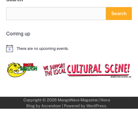
Search
Coming up
There are no upcoming events.
Notice
Copyright © 2026
MangoWave Magazine
| Nova
Blog by
Ascendoor
| Powered by
WordPress
.