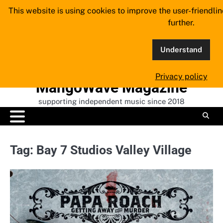
Skip
This website is using cookies to improve the user-friendli
to
further.
content
Understand
Privacy policy
MangoWave Magazine
supporting independent music since 2018
Tag:
Bay 7 Studios Valley Village