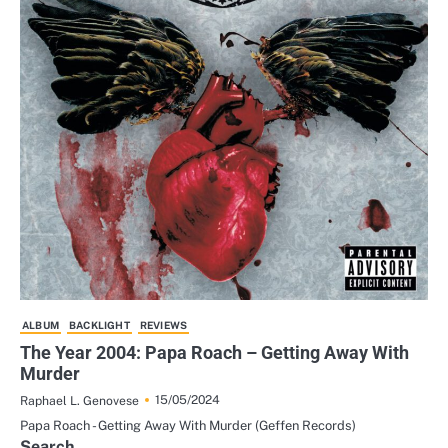
ALBUM
BACKLIGHT
REVIEWS
The Year 2004: Papa Roach – Getting Away With
Murder
15/05/2024
Raphael L. Genovese
Papa Roach - Getting Away With Murder (Geffen Records)
Search