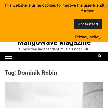
Skip
This website is using cookies to improve the user-friendli
to
further.
content
Understand
Privacy policy
MangoWave Magazine
supporting independent music since 2018
Tag:
Dominik Robin