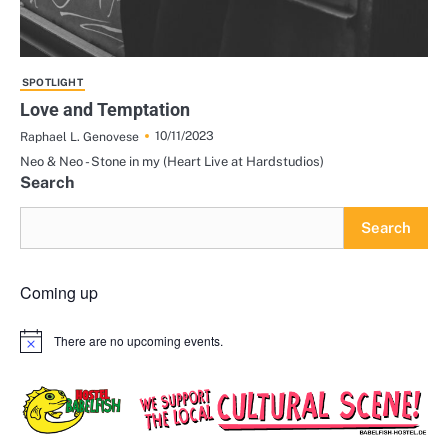
SPOTLIGHT
Love and Temptation
10/11/2023
Raphael L. Genovese
Neo & Neo - Stone in my (Heart Live at Hardstudios)
Search
Search
Coming up
There are no upcoming events.
Notice