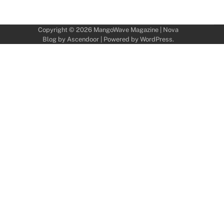
Copyright © 2026
MangoWave Magazine
| Nova
Blog by
Ascendoor
| Powered by
WordPress
.