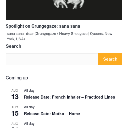
Spotlight on Grungegaze: sana sana
sana sana - dear (Grungegaze / Heavy Shoegaze | Queens, New
York, USA)
Search
Search
Coming up
All day
AUG
13
Release Date: French Inhaler – Practiced Lines
All day
AUG
15
Release Date: Motko – Home
All day
AUG