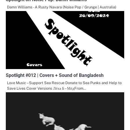
Damn Williams - A Rusty Navara (Noise Pop / Grunge | Australia)
Spotlight #012 | Covers + Sound of Bangladesh
Love Music – Support Sea Rescue Donate to Sea Punks and Help to
Save Lives Cover Versions Лёха Б – МёдFrom…