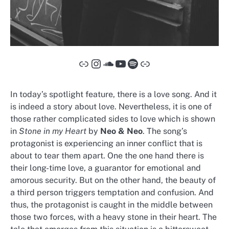
Link
Instagram
SoundCloud
YouTube
Spotify
Link
In today’s spotlight feature, there is a love song. And it
is indeed a story about love. Nevertheless, it is one of
those rather complicated sides to love which is shown
in
Stone in my Heart
by
Neo & Neo
. The song’s
protagonist is experiencing an inner conflict that is
about to tear them apart. One the one hand there is
their long-time love, a guarantor for emotional and
amorous security. But on the other hand, the beauty of
a third person triggers temptation and confusion. And
thus, the protagonist is caught in the middle between
those two forces, with a heavy stone in their heart. The