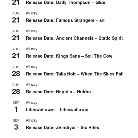
21
Release Date: Daily Thompson – Glue
All day
AUG
21
Release Date: Famous Strangers – s/t
All day
AUG
21
Release Date: Ancient Channels – Static Spirit
All day
AUG
21
Release Date: Kings Sans – Sell The Cow
All day
AUG
28
Release Date: Talia Holt – When The Skies Fall
All day
AUG
28
Release Date: Nephila – Huldra
All day
SEP
1
Lifeswallower – Lifeswallower
All day
SEP
3
Release Date: Zvindiyar – Six Rites