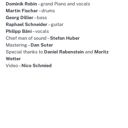
Dominik Robin
– grand Piano and vocals
Martin Fischer
– drums
Georg Dillier
– bass
Raphael Schneider
– guitar
Philipp Bäni
– vocals
Chief man of sound –
Stefan Huber
Mastering –
Dan Suter
Special thanks to
Daniel Rabenstein
and
Moritz
Wetter
Video –
Nico Schmied