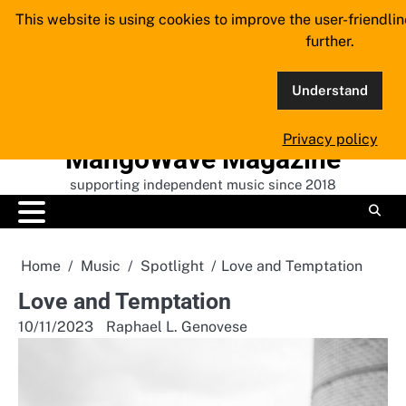
Skip
This website is using cookies to improve the user-friendli
to
further.
content
Understand
Privacy policy
MangoWave Magazine
supporting independent music since 2018
Home
Music
Spotlight
Love and Temptation
Love and Temptation
10/11/2023
Raphael L. Genovese