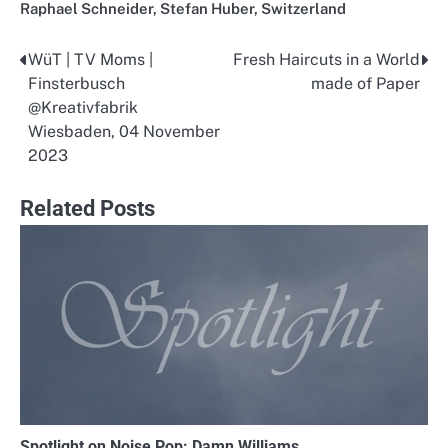
Raphael Schneider
,
Stefan Huber
,
Switzerland
WüT | TV Moms |
Fresh Haircuts in a World
Post
Finsterbusch
made of Paper
navigation
@Kreativfabrik
Wiesbaden, 04 November
2023
Related Posts
Spotlight on Noise Pop: Damn Williams