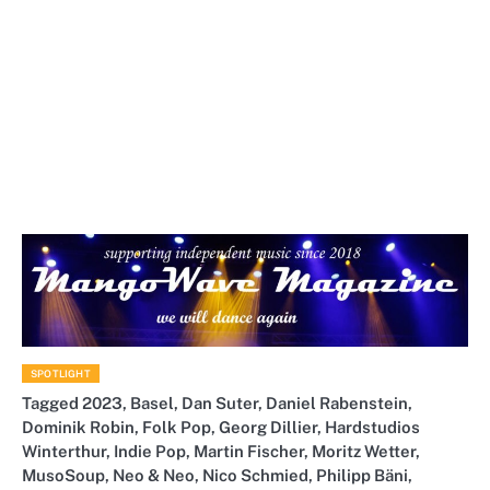
SPOTLIGHT
Tagged
2023
,
Basel
,
Dan Suter
,
Daniel Rabenstein
,
Dominik Robin
,
Folk Pop
,
Georg Dillier
,
Hardstudios
Winterthur
,
Indie Pop
,
Martin Fischer
,
Moritz Wetter
,
MusoSoup
,
Neo & Neo
,
Nico Schmied
,
Philipp Bäni
,