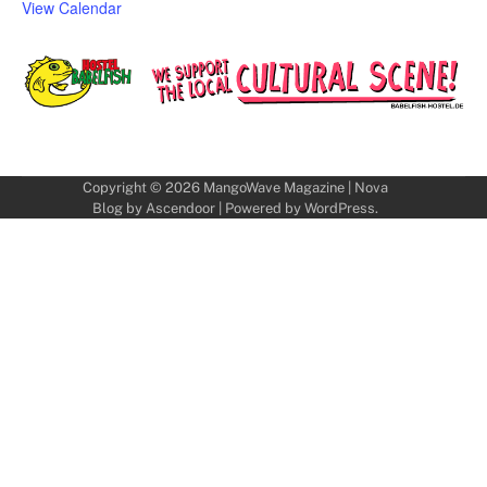
View Calendar
Copyright © 2026
MangoWave Magazine
| Nova
Blog by
Ascendoor
| Powered by
WordPress
.