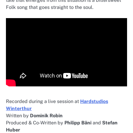
tale that emerges from this situation is a bittersweet
Folk song that goes straight to the soul.
Recorded during a live session at
Hardstudios
Winterthur
Written by
Dominik Robin
Produced & Co-Written by
Philipp Bäni
and
Stefan
Huber