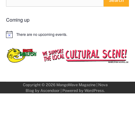
Search
Coming up
There are no upcoming events.
Notice
Copyright © 2026
MangoWave Magazine
| Nova
Blog by
Ascendoor
| Powered by
WordPress
.