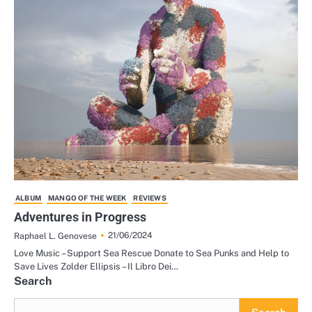
ALBUM
MANGO OF THE WEEK
REVIEWS
Adventures in Progress
21/06/2024
Raphael L. Genovese
Love Music – Support Sea Rescue Donate to Sea Punks and Help to
Save Lives Zolder Ellipsis – Il Libro Dei…
Search