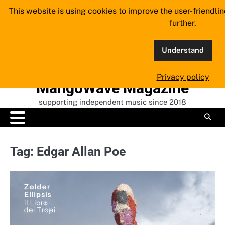
Skip
This website is using cookies to improve the user-friendli
to
further.
content
Understand
Privacy policy
MangoWave Magazine
supporting independent music since 2018
Tag:
Edgar Allan Poe