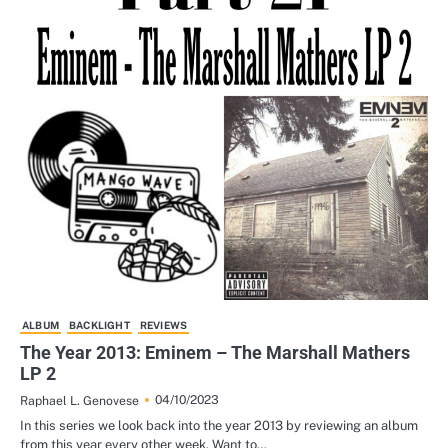
ALBUM
BACKLIGHT
REVIEWS
The Year 2013: Eminem – The Marshall Mathers
LP 2
04/10/2023
Raphael L. Genovese
In this series we look back into the year 2013 by reviewing an album
from this year every other week. Want to…