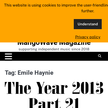
Skip
This website is using cookies to improve the user-friendli
to
further.
content
Understand
Privacy policy
MangoWave Magazine
supporting independent music since 2018
Tag:
Emile Haynie