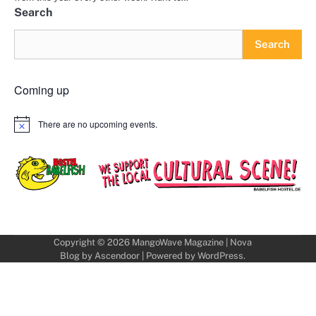
Search
Search
Coming up
There are no upcoming events.
Notice
Copyright © 2026
MangoWave Magazine
| Nova
Blog by
Ascendoor
| Powered by
WordPress
.