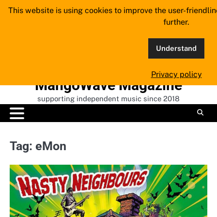
Skip
This website is using cookies to improve the user-friendli
to
further.
content
Understand
Privacy policy
MangoWave Magazine
supporting independent music since 2018
Tag:
eMon