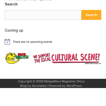
Search
Search
Coming up
There are no upcoming events.
Notice
Copyright © 2026
MangoWave Magazine
| Nova
Blog by
Ascendoor
| Powered by
WordPress
.