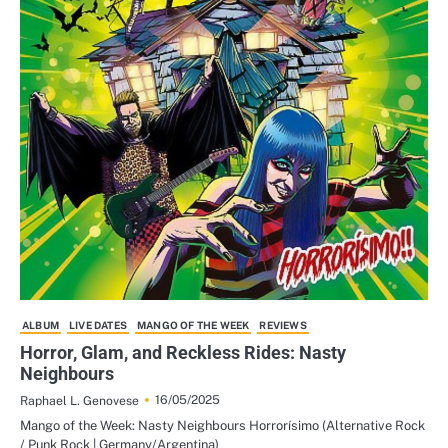
ALBUM
LIVE DATES
MANGO OF THE WEEK
REVIEWS
Horror, Glam, and Reckless Rides: Nasty
Neighbours
16/05/2025
Raphael L. Genovese
Mango of the Week: Nasty Neighbours Horrorísimo (Alternative Rock
/ Punk Rock | Germany/Argentina)