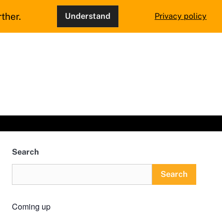
ther.
Understand
Privacy policy
Search
Search
Coming up