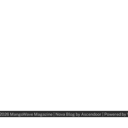
 2026
MangoWave Magazine
| Nova Blog by
Ascendoor
| Powered by