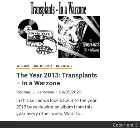
ALBUM
BACKLIGHT
REVIEWS
The Year 2013: Transplants
– In a Warzone
24/05/2023
Raphael L. Genovese
In this series we look back into the year
2013 by reviewing an album from this
year every other week. Want to…
Copyright ©