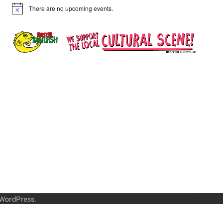
There are no upcoming events.
Notice
WordPress
.