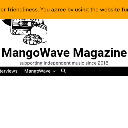
er-friendliness. You agree by using the website fur
MangoWave Magazine
supporting independent music since 2018
terviews
MangoWave