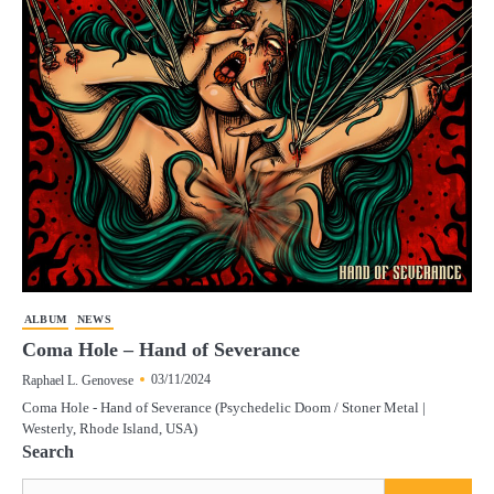
ALBUM
NEWS
Coma Hole – Hand of Severance
03/11/2024
Raphael L. Genovese
Coma Hole - Hand of Severance (Psychedelic Doom / Stoner Metal |
Westerly, Rhode Island, USA)
Search