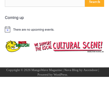
Search
Coming up
There are no upcoming events.
Notice
Copyright © 2026
MangoWave Magazine
| Nova Blog by
Ascendoor
|
Powered by
WordPress
.