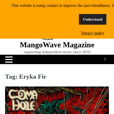
Skip
This website is using cookies to improve the user-friendliness. Y
to
content
Understand
Privacy policy
MangoWave Magazine
supporting independent music since 2018
Tag:
Eryka Fir